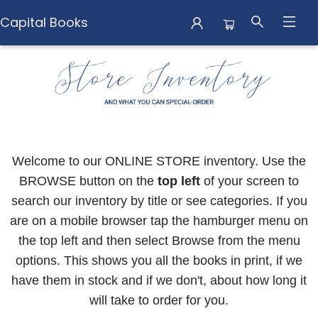
Capital Books
Capital Books
Welcome to our ONLINE STORE inventory. Use the
BROWSE button on the
top left
of your screen to
search our inventory by title or see categories. If you
are on a mobile browser tap the hamburger menu on
the top left and then select Browse from the menu
options. This shows you all the books in print, if we
have them in stock and if we don't, about how long it
will take to order for you.