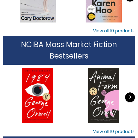
View all
10
products
NCIBA Mass Market Fiction
Bestsellers
View all
10
products