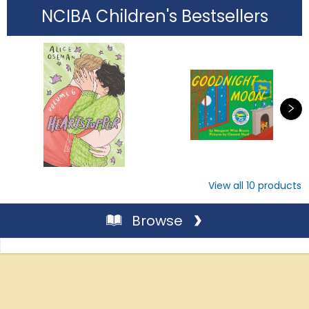
NCIBA Children's Bestsellers
View all
10
products
Browse