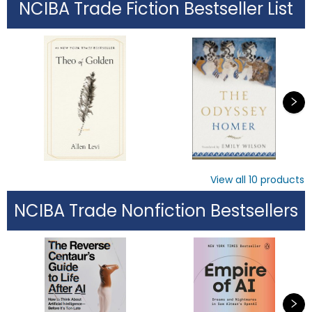
NCIBA Trade Fiction Bestseller List
View all
10
products
NCIBA Trade Nonfiction Bestsellers