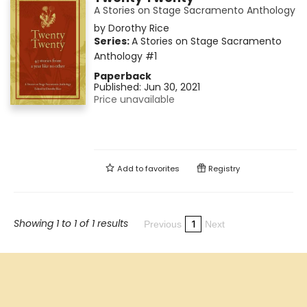
A Stories on Stage Sacramento Anthology
by
Dorothy Rice
Series:
A Stories on Stage Sacramento
Anthology
#1
Paperback
Published:
Jun 30, 2021
Price unavailable
Add to
favorites
Registry
Showing 1 to 1 of 1 results
1
Previous
Next