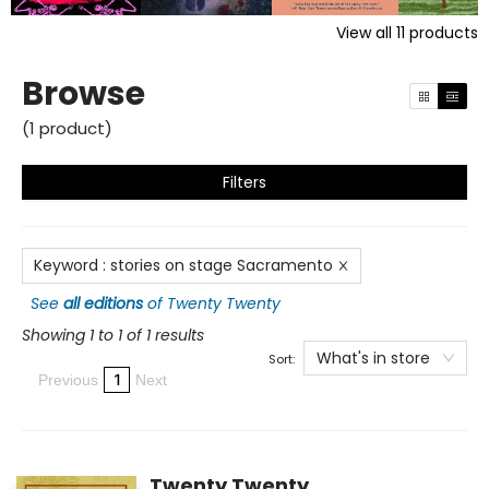
View all
11
products
Browse
(
1
product
)
Filters
Keyword
:
stories on stage Sacramento
See
all editions
of
Twenty Twenty
Showing 1 to 1 of 1 results
What's in store
Sort:
1
Previous
Next
Twenty Twenty