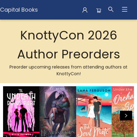
Capital Books
Browse
KnottyCon 2026
Author Preorders
Preorder upcoming releases from attending authors at
KnottyCon!