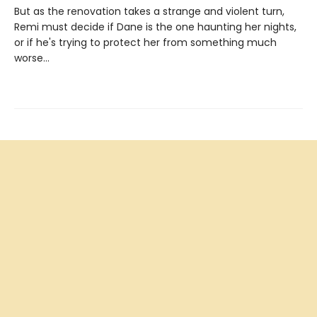
But as the renovation takes a strange and violent turn,
Remi must decide if Dane is the one haunting her nights,
or if he's trying to protect her from something much
worse…