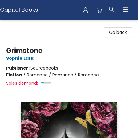
Capital Books
Capital Books
Go back
Grimstone
Sophie Lark
Publisher:
Sourcebooks
Fiction
/
Romance / Romance / Romance
Sales demand: