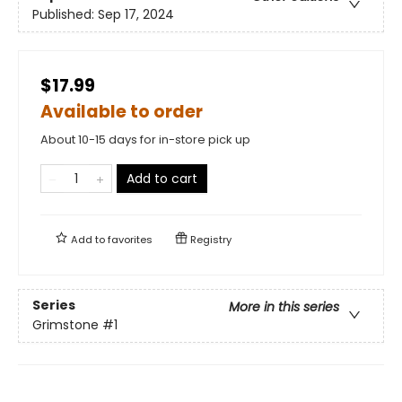
Published:
Sep 17, 2024
$17.99
Available to order
About 10-15 days for in-store pick up
Add to cart
Add to
favorites
Registry
Series
More in this series
Grimstone
#1