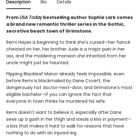
Description
Bio
Details
From
USA Today
bestselling author Sophie Lark comes
a brand new romantic thriller series in the Gothic,
secretive beach town of Grimstone.
Remi Hayes is beginning to think she's cursed—her fiancé
cheated on her, her brother Jude is a major pain in her
ass, and the moldering mansion she inherited from her
uncle might just be haunted.
Flipping Blackleaf Manor already feels impossible, even
before Remi is blackmailed by Dane Covett, the
dangerously hot doctor-next-door, and Grimstone's most
eligible bachelor—if you can ignore the fact that
everyone in town thinks he murdered his wife.
Remi doesn't want to believe it, especially after Dane
sews up a gash in her thigh and steals a kiss in payment—
a kiss that makes it hard to walk for reasons that have
nothing to do with an injured leg.