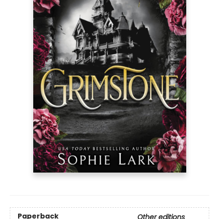
Paperback
Other editions