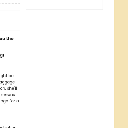
you the
g!
ight be
 baggage
n, she'll
it means
ange for a
aduation,