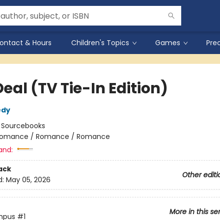
ontact & Hours
Children's Topics
Games
Pre
eal (TV Tie-In Edition)
edy
:
Sourcebooks
omance / Romance / Romance
and:
ack
Other editi
d:
May 05, 2026
More in this se
mpus
#1