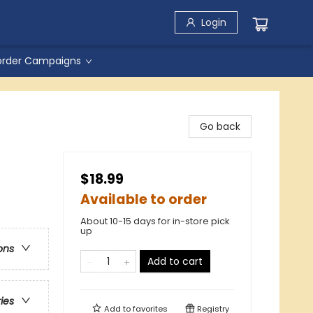
Login
order Campaigns
Go back
$18.99
Available to order
About 10-15 days for in-store pick
up
ons
Add to cart
ries
Add to
favorites
Registry