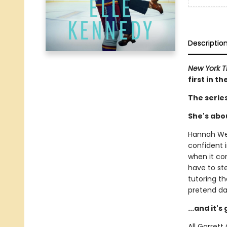
Descriptio
New York 
first in t
The serie
She's abou
Hannah Wel
confident i
when it com
have to st
tutoring t
pretend da
...and it'
All Garret