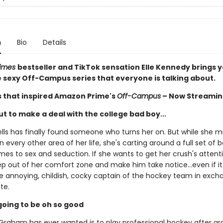
n
Bio
Details
Times
bestseller and TikTok sensation Elle Kennedy brings 
he sexy Off-Campus series that everyone is talking about.
s that inspired Amazon Prime's
Off-Campus
– Now Streamin
t to make a deal with the college bad boy...
ls has finally found someone who turns her on. But while she m
n every other area of her life, she's carting around a full set of
es to sex and seduction. If she wants to get her crush's attentio
ep out of her comfort zone and make him take notice...even if 
he annoying, childish, cocky captain of the hockey team in exch
te.
s going to be oh so good
t Graham has ever wanted is to play professional hockey after gr