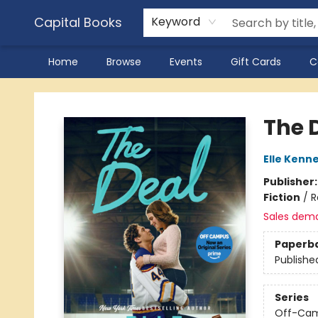
Capital Books
Keyword
Home
Browse
Events
Gift Cards
C
Capital Books
The D
Elle Kenn
Publisher
Fiction
/
R
Sales dem
Paperb
Publishe
Series
Off-Ca