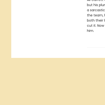
but his plu
a sarcastic
the team, h
both their 
cut it. Now
him.