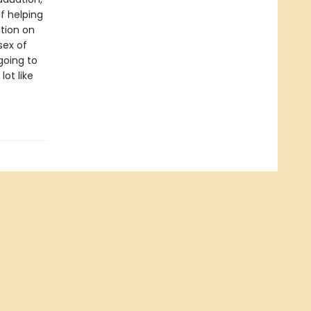
f helping
ition on
sex of
 going to
ot like