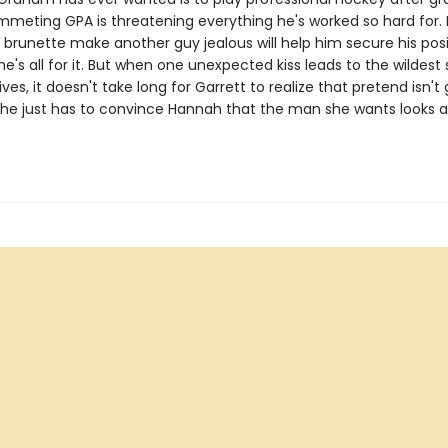
mmeting GPA is threatening everything he's worked so hard for. I
 brunette make another guy jealous will help him secure his pos
e's all for it. But when one unexpected kiss leads to the wildest 
lives, it doesn't take long for Garrett to realize that pretend isn't
 he just has to convince Hannah that the man she wants looks a l