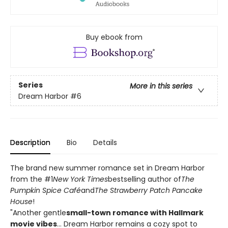
Buy ebook from
Series
More in this series
Dream Harbor
#6
Description
Bio
Details
The brand new summer romance set in Dream Harbor
from the #1
New York Times
bestselling author of
The
Pumpkin Spice Café
and
The Strawberry Patch Pancake
House
!
"Another gentle
small-town romance with Hallmark
movie vibes
... Dream Harbor remains a cozy spot to