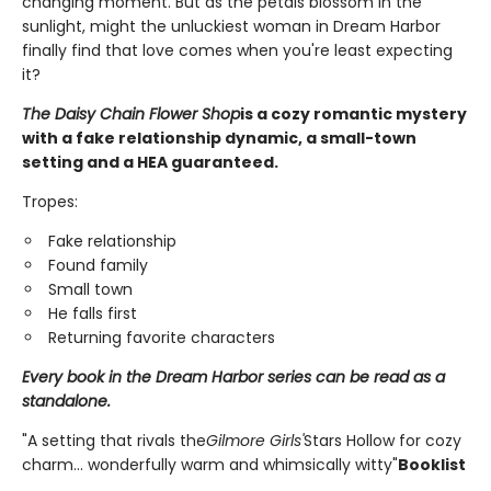
changing moment. But as the petals blossom in the
sunlight, might the unluckiest woman in Dream Harbor
finally find that love comes when you're least expecting
it?
The Daisy Chain Flower Shop
is a cozy romantic mystery
with a fake relationship dynamic, a small-town
setting and a HEA guaranteed.
Tropes:
Fake relationship
Found family
Small town
He falls first
Returning favorite characters
Every book in the Dream Harbor series can be read as a
standalone.
"A setting that rivals the
Gilmore Girls'
Stars Hollow for cozy
charm... wonderfully warm and whimsically witty"
Booklist