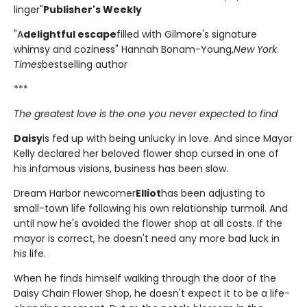
linger"
Publisher's Weekly
"A
delightful escape
filled with Gilmore's signature
whimsy and coziness" Hannah Bonam-Young,
New York
Times
bestselling author
***
The greatest love is the one you never expected to find
Daisy
is fed up with being unlucky in love. And since Mayor
Kelly declared her beloved flower shop cursed in one of
his infamous visions, business has been slow.
Dream Harbor newcomer
Elliot
has been adjusting to
small-town life following his own relationship turmoil. And
until now he's avoided the flower shop at all costs. If the
mayor is correct, he doesn't need any more bad luck in
his life.
When he finds himself walking through the door of the
Daisy Chain Flower Shop, he doesn't expect it to be a life-