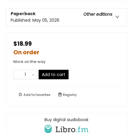
Paperback
Other editions
Published:
May 05, 2026
$18.99
On order
More on the way
Add to cart
Add to
favorites
Registry
Buy digital audiobook