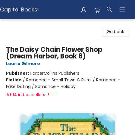
Capital Books
Capital Books
Go back
The Daisy Chain Flower Shop
(Dream Harbor, Book 6)
Laurie Gilmore
Publisher:
HarperCollins Publishers
Fiction
/
Romance - Small Town & Rural / Romance -
Fake Dating / Romance - Holiday
#614 in bestsellers