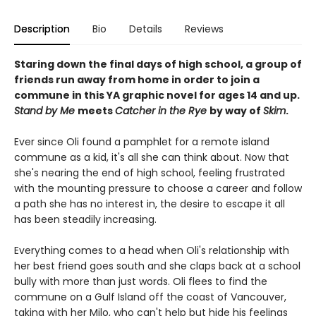
Description
Bio
Details
Reviews
Staring down the final days of high school, a group of
friends run away from home in order to join a
commune in this YA graphic novel for ages 14 and up.
Stand by Me
meets
Catcher in the Rye
by way of
Skim
.
Ever since Oli found a pamphlet for a remote island
commune as a kid, it's all she can think about. Now that
she's nearing the end of high school, feeling frustrated
with the mounting pressure to choose a career and follow
a path she has no interest in, the desire to escape it all
has been steadily increasing.
Everything comes to a head when Oli's relationship with
her best friend goes south and she claps back at a school
bully with more than just words. Oli flees to find the
commune on a Gulf Island off the coast of Vancouver,
taking with her Milo, who can't help but hide his feelings