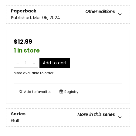
Paperback
Other editions
Published:
Mar 05, 2024
$12.99
1 in store
Add to cart
More available to order
Add to
favorites
Registry
Series
More in this series
Gulf