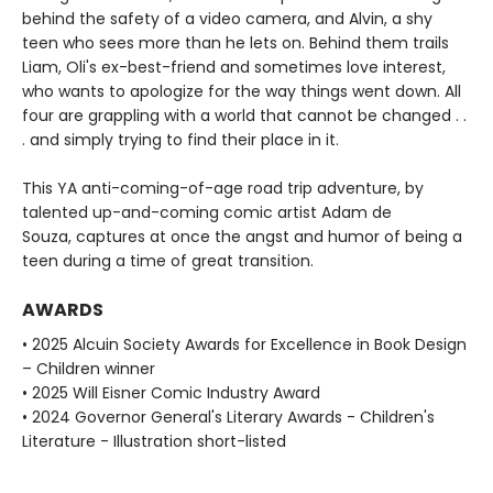
behind the safety of a video camera, and Alvin, a shy
teen who sees more than he lets on. Behind them trails
Liam, Oli's ex-best-friend and sometimes love interest,
who wants to apologize for the way things went down. All
four are grappling with a world that cannot be changed . .
. and simply trying to find their place in it.
This YA anti-coming-of-age road trip adventure, by
talented up-and-coming comic artist Adam de
Souza, captures at once the angst and humor of being a
teen during a time of great transition.
AWARDS
• 2025 Alcuin Society Awards for Excellence in Book Design
– Children winner
• 2025 Will Eisner Comic Industry Award
• 2024 Governor General's Literary Awards - Children's
Literature - Illustration short-listed