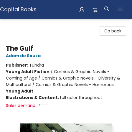
Capital Books
Capital Books
Go back
The Gulf
Adam de Souza
Publisher:
Tundra
Young Adult Fiction
/
Comics & Graphic Novels -
Coming of Age / Comics & Graphic Novels - Diversity &
Multicultural / Comics & Graphic Novels - Humorous
Young Adult
Illustrations & Content:
full color throughout
Sales demand: