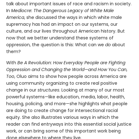
talk about important issues of race and racism in society.
In
Mediocre: The Dangerous Legacy of White Male
America
, she discussed the ways in which white male
supremacy has had an impact on our systems, our
culture, and our lives throughout American history. But
now that we better understand these systems of
oppression, the question is this: What can we
do
about
them?
With
Be A Revolution: How Everyday People are Fighting
Oppression and Changing the World—and How You Can,
Too
, Oluo aims to show how people across America are
using community organizing to create real positive
change in our
structures
. Looking at many of our most
powerful systems—like education, media, labor, health,
housing, policing, and more—she highlights what people
are doing to create change for intersectional racial
equity. She also illustrates various ways in which the
reader can find entryways into this essential social justice
work, or can bring some of this important work being
done elsewhere to where they live.