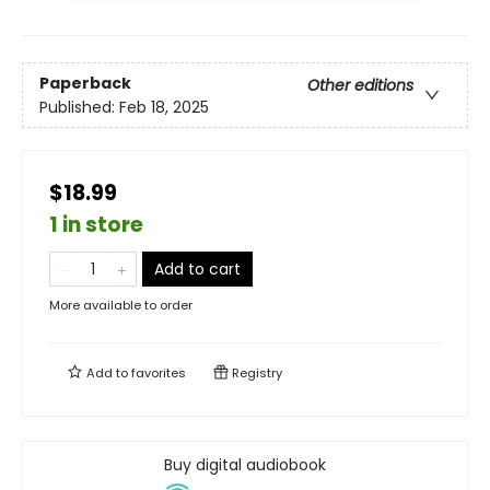
Paperback
Other editions
Published:
Feb 18, 2025
$18.99
1 in store
Add to cart
More available to order
Add to
favorites
Registry
Buy digital audiobook