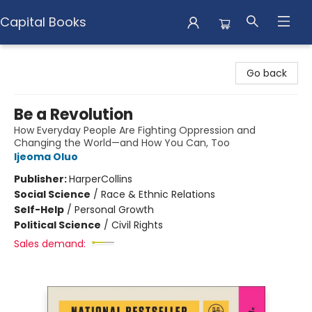
Capital Books
Capital Books
Go back
Be a Revolution
How Everyday People Are Fighting Oppression and
Changing the World—and How You Can, Too
Ijeoma Oluo
Publisher:
HarperCollins
Social Science
/
Race & Ethnic Relations
Self-Help
/
Personal Growth
Political Science
/
Civil Rights
Sales demand: