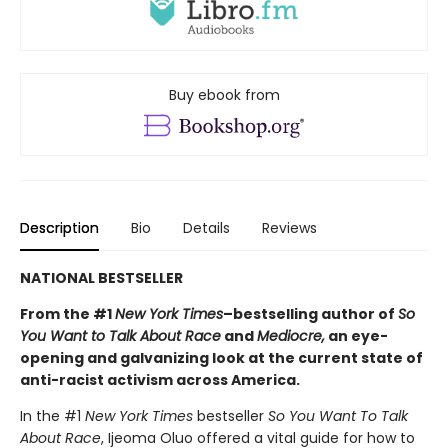
Buy ebook from
Description
Bio
Details
Reviews
NATIONAL BESTSELLER
From the #1
New York Times
–bestselling author of
So
You Want to Talk About Race
and
Mediocre,
an eye-
opening and galvanizing look at the current state of
anti-racist activism across America.
In the #1
New York Times
bestseller
So You Want To Talk
About Race
, Ijeoma Oluo offered a vital guide for how to