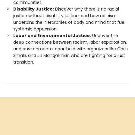
communities.
Disability Justice:
Discover why there is no racial
justice without disability justice, and how ableism
underpins the hierarchies of body and mind that fuel
systemic oppression.
Labor and Environmental Justice:
Uncover the
deep connections between racism, labor exploitation,
and environmental apartheid with organizers like Chris
Smalls and Jill Mangaliman who are fighting for a just
transition.