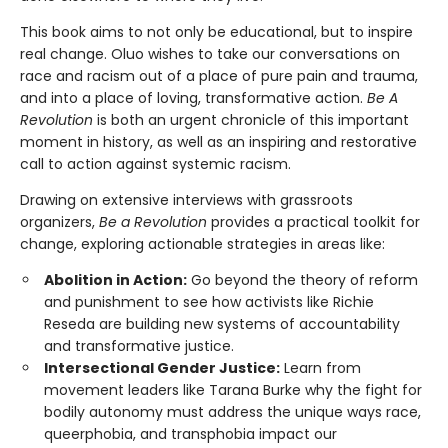
This book aims to not only be educational, but to inspire
real change. Oluo wishes to take our conversations on
race and racism out of a place of pure pain and trauma,
and into a place of loving, transformative action.
Be A
Revolution
is both an urgent chronicle of this important
moment in history, as well as an inspiring and restorative
call to action against systemic racism.
Drawing on extensive interviews with grassroots
organizers,
Be a Revolution
provides a practical toolkit for
change, exploring actionable strategies in areas like:
Abolition in Action:
Go beyond the theory of reform
and punishment to see how activists like Richie
Reseda are building new systems of accountability
and transformative justice.
Intersectional Gender Justice:
Learn from
movement leaders like Tarana Burke why the fight for
bodily autonomy must address the unique ways race,
queerphobia, and transphobia impact our