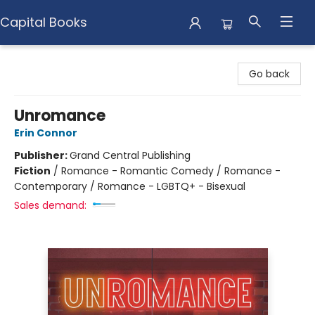
Capital Books
Capital Books
Go back
Unromance
Erin Connor
Publisher:
Grand Central Publishing
Fiction
/
Romance - Romantic Comedy / Romance -
Contemporary / Romance - LGBTQ+ - Bisexual
Sales demand: