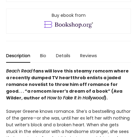
Buy ebook from
Description
Bio
Details
Reviews
Beach Read
fans will love this steamy romcom where
a recently dumped TV heartthrob enlists a jaded
romance novelist to throw him off romance for
good. . . “a romcom lover’s dream of a book” (Ava
Wilder, author of
How to Fake It in Hollywood
).
Sawyer Greene knows romance. She’s a bestselling author
of the genre—or she was, until her ex left her with nothing
but writer’s block and a broken heart. When she gets
stuck in the elevator with a handsome stranger, she sees