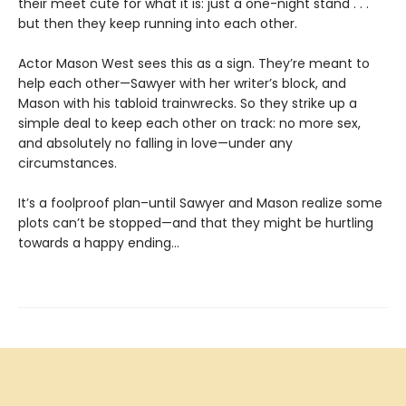
their meet cute for what it is: just a one-night stand . . .
but then they keep running into each other.
Actor Mason West sees this as a sign. They’re meant to
help each other—Sawyer with her writer’s block, and
Mason with his tabloid trainwrecks. So they strike up a
simple deal to keep each other on track: no more sex,
and absolutely no falling in love—under any
circumstances.
It’s a foolproof plan–until Sawyer and Mason realize some
plots can’t be stopped—and that they might be hurtling
towards a happy ending…