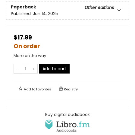
Paperback
Other editions
Published:
Jan 14, 2025
$17.99
On order
More on the way
Add to cart
Add to
favorites
Registry
Buy digital audiobook