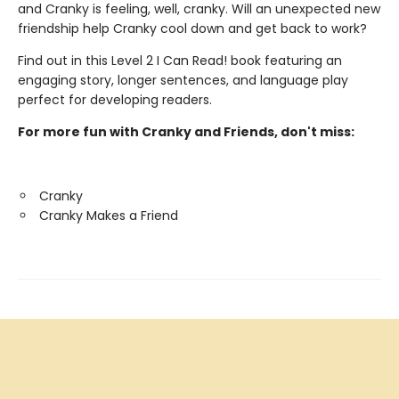
and Cranky is feeling, well, cranky. Will an unexpected new
friendship help Cranky cool down and get back to work?
Find out in this Level 2 I Can Read! book featuring an
engaging story, longer sentences, and language play
perfect for developing readers.
For more fun with Cranky and Friends, don't miss:
Cranky
Cranky Makes a Friend