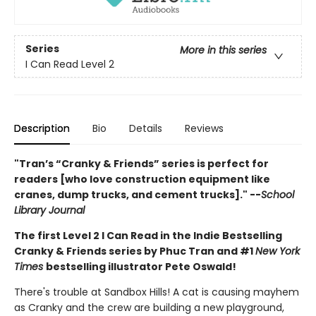
Series
More in this series
I Can Read Level 2
Description
Bio
Details
Reviews
"Tran’s “Cranky & Friends” ­series is perfect for
readers [who love construction equipment like
cranes, dump trucks, and cement trucks]." --
School
Library Journal
The first Level 2 I Can Read in the Indie Bestselling
Cranky & Friends series by Phuc Tran and #1
New York
Times
bestselling illustrator Pete Oswald!
There's trouble at Sandbox Hills! A cat is causing mayhem
as Cranky and the crew are building a new playground,