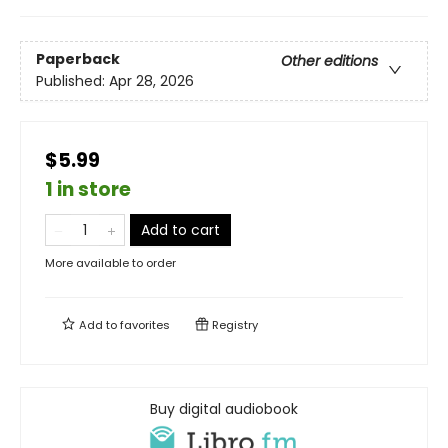
Paperback
Other editions
Published:
Apr 28, 2026
$5.99
1 in store
Add to cart
More available to order
Add to
favorites
Registry
Buy digital audiobook