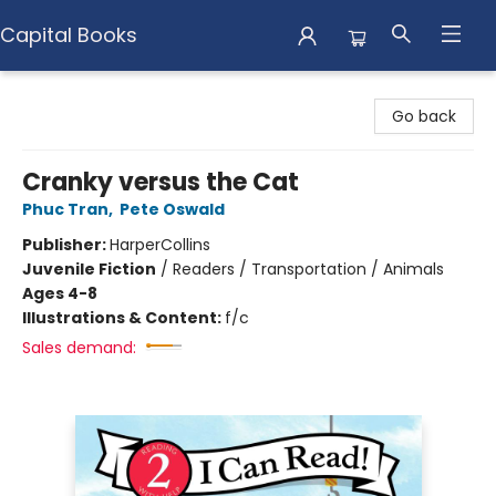
Capital Books
Capital Books
Go back
Cranky versus the Cat
Phuc Tran
,
Pete Oswald
Publisher:
HarperCollins
Juvenile Fiction
/
Readers / Transportation / Animals
Ages 4-8
Illustrations & Content:
f/c
Sales demand: