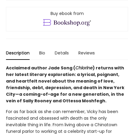
Buy ebook from
Description
Bio
Details
Reviews
Acclaimed author Jade Song (
Chlorine
) returns with
her latest literary exploration: a lyrical, poignant,
and heartfelt novel about the meaning of love,
friendship, debt, depression, and death in New York
City—a coming-of-age for a new generation, in the
vein of Sally Rooney and Ottessa Moshfegh.
For as far back as she can remember, Vicky has been
fascinated and obsessed with death as the only
inevitable thing in life. From living above a Chinatown
funeral parlor to working at a celebrity start-up for