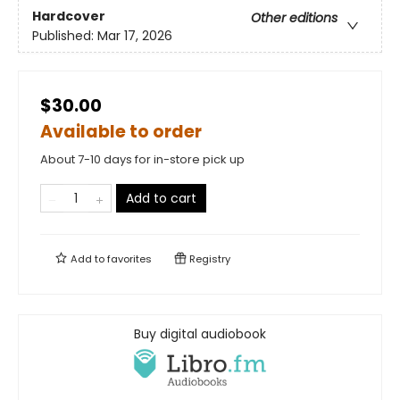
Hardcover
Other editions
Published:
Mar 17, 2026
$30.00
Available to order
About 7-10 days for in-store pick up
Add to cart
Add to
favorites
Registry
Buy digital audiobook