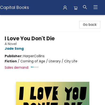
Capital Books
Capital Books
Go back
I Love You Don't Die
A Novel
Jade Song
Publisher:
HarperCollins
Fiction
/
Coming of Age / Literary / City Life
Sales demand: