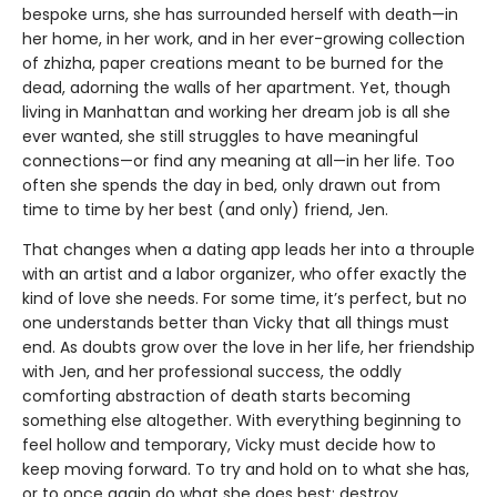
bespoke urns, she has surrounded herself with death—in
her home, in her work, and in her ever-growing collection
of zhizha, paper creations meant to be burned for the
dead, adorning the walls of her apartment. Yet, though
living in Manhattan and working her dream job is all she
ever wanted, she still struggles to have meaningful
connections—or find any meaning at all—in her life. Too
often she spends the day in bed, only drawn out from
time to time by her best (and only) friend, Jen.
That changes when a dating app leads her into a throuple
with an artist and a labor organizer, who offer exactly the
kind of love she needs. For some time, it’s perfect, but no
one understands better than Vicky that all things must
end. As doubts grow over the love in her life, her friendship
with Jen, and her professional success, the oddly
comforting abstraction of death starts becoming
something else altogether. With everything beginning to
feel hollow and temporary, Vicky must decide how to
keep moving forward. To try and hold on to what she has,
or to once again do what she does best: destroy.