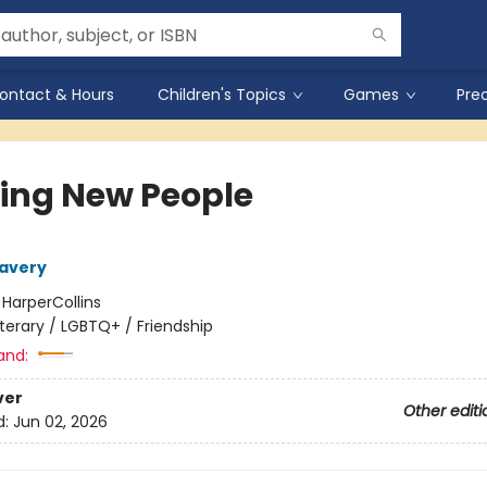
ontact & Hours
Children's Topics
Games
Pre
ing New People
Lavery
:
HarperCollins
iterary / LGBTQ+ / Friendship
and:
ver
Other editi
d:
Jun 02, 2026