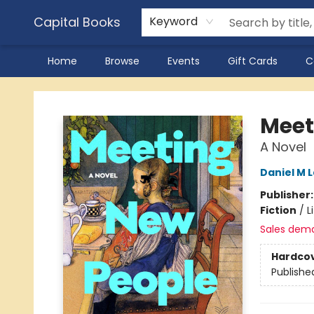
Capital Books
Keyword
Home
Browse
Events
Gift Cards
C
Capital Books
Meet
A Novel
Daniel M 
Publisher
Fiction
/
L
Sales dem
Hardco
Publishe