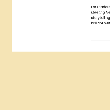
For reader
Meeting N
storytellin
brilliant wri