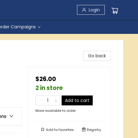
Login
order Campaigns
Go back
$26.00
2 in store
Add to cart
More available to order
ons
Add to
favorites
Registry