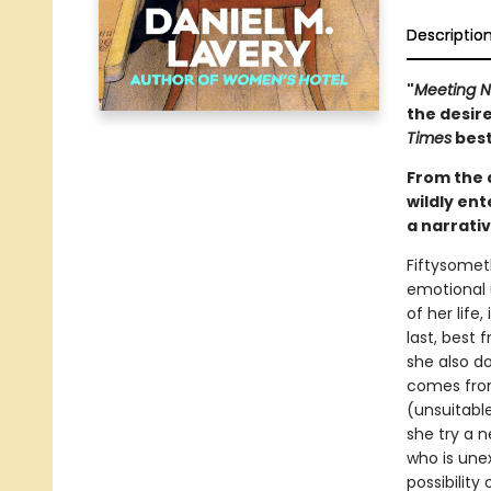
Descriptio
"
Meeting 
the desire
Times
best
From the 
wildly en
a narrati
Fiftysometh
emotional u
of her life
last, best 
she also d
comes from
(unsuitable
she try a 
who is unex
possibility o