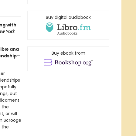
Buy digital audiobook
ing with
ew York
tible and
Buy ebook from
iendship—
her
riendships
opefully
ings, but
edicament
 the
, or will
on Scrooge
y the