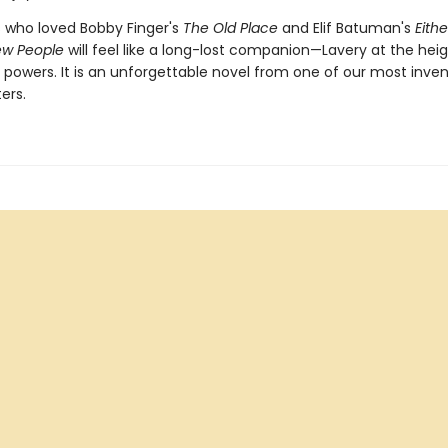
s who loved Bobby Finger's
The Old Place
and Elif Batuman's
Eith
ew People
will feel like a long-lost companion—Lavery at the heig
g powers. It is an unforgettable novel from one of our most inve
ters.