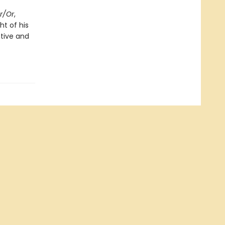
er/Or
,
ht of his
ntive and