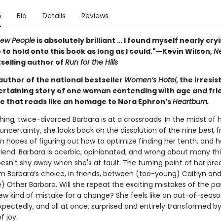
n
Bio
Details
Reviews
New People
is absolutely brilliant … I found myself nearly cry
 to hold onto this book as long as I could."—Kevin Wilson,
N
selling author of
Run for the Hills
author of the national bestseller
Women’s Hotel
, the irresis
tertaining story of one woman contending with age and fr
ve that reads like an homage to Nora Ephron’s
Heartburn.
ing, twice-divorced Barbara is at a crossroads. In the midst of 
ncertainty, she looks back on the dissolution of the nine best f
, in hopes of figuring out how to optimize finding her tenth, and h
friend. Barbara is acerbic, opinionated, and wrong about many th
oesn't shy away when she's at fault. The turning point of her pr
 Barbara’s choice, in friends, between (too-young) Caitlyn and
) Other Barbara. Will she repeat the exciting mistakes of the past
new kind of mistake for a change? She feels like an out-of-seas
pectedly, and all at once, surprised and entirely transformed b
f joy.