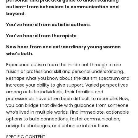
autism
—
from behaviors to communication and
beyond.
You've heard from autistic authors.
You've heard from therapists.
Now hear from one extraordinary young woman
who's both.
Experience autism from the inside out through a rare
fusion of professional skill and personal understanding.
Reshape what you know about the autism spectrum and
increase your ability to give support. Varied perspectives
among autistic individuals, their families, and
professionals have often been difficult to reconcile. Now,
you can bridge that divide with guidance from someone
who’s lived in multiple worlds. Find immediate, actionable
options to build connections, foster communication,
navigate challenges, and enhance interactions.
SPECIFIC CONTENT: