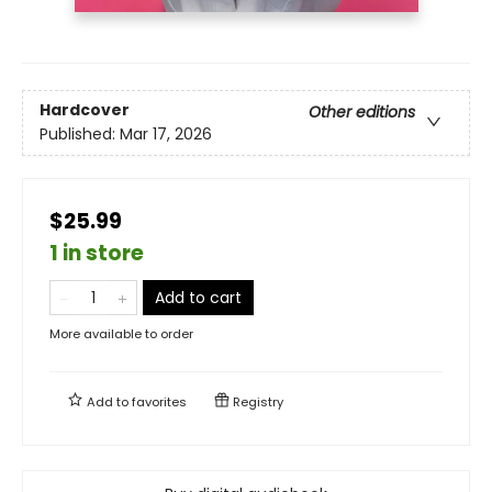
Hardcover
Other editions
Published:
Mar 17, 2026
$25.99
1 in store
Add to cart
More available to order
Add to
favorites
Registry