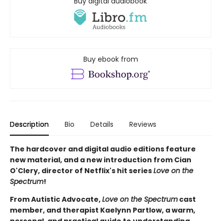
Buy digital audiobook
Buy ebook from
Description
Bio
Details
Reviews
The hardcover and digital audio editions feature
new material, and a new introduction from Cian
O'Clery, director of Netflix's hit series
Love on the
Spectrum
!
From Autistic Advocate,
Love on the Spectrum
cast
member, and therapist Kaelynn Partlow, a warm,
personal, and practical guide to understanding