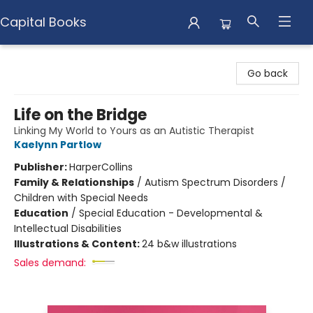
Capital Books
Capital Books
Go back
Life on the Bridge
Linking My World to Yours as an Autistic Therapist
Kaelynn Partlow
Publisher:
HarperCollins
Family & Relationships
/
Autism Spectrum Disorders /
Children with Special Needs
Education
/
Special Education - Developmental &
Intellectual Disabilities
Illustrations & Content:
24 b&w illustrations
Sales demand: