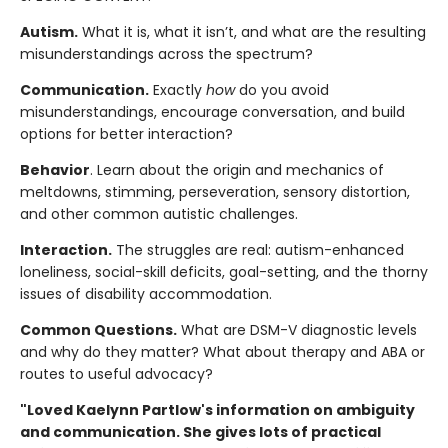
Autism.
What it is, what it isn’t, and what are the resulting
misunderstandings across the spectrum?
Communication.
Exactly
how
do you avoid
misunderstandings, encourage conversation, and build
options for better interaction?
Behavior
. Learn about the origin and mechanics of
meltdowns, stimming, perseveration, sensory distortion,
and other common autistic challenges.
Interaction.
The struggles are real: autism-enhanced
loneliness, social-skill deficits, goal-setting, and the thorny
issues of disability accommodation.
Common Questions.
What are DSM-V diagnostic levels
and why do they matter? What about therapy and ABA or
routes to useful advocacy?
"Loved Kaelynn Partlow's information on ambiguity
and communication. She gives lots of practical