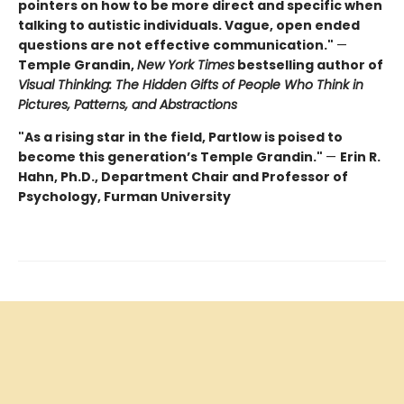
pointers on how to be more direct and specific when
talking to autistic individuals. Vague, open ended
questions are not effective communication."
—
Temple Grandin,
New York Times
bestselling author of
Visual Thinking: The Hidden Gifts of People Who Think in
Pictures, Patterns, and Abstractions
"As a rising star in the field, Partlow is poised to
become this generation’s Temple Grandin."
—
Erin R.
Hahn, Ph.D., Department Chair and Professor of
Psychology, Furman University