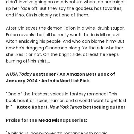
didn’t involve going on an adventure where an orc might
rip her face off. But they say the goddess has favorites,
and if so, Cin is clearly not one of them.
After Cin saves the demon Fallon in a wine-drunk stupor,
Fallon reveals that all he really wants to do is kill an evil
witch enslaving his people. And who can blame him? But
now he’s dragging Cinnamon along for the ride whether
she likes it or not. On the bright side, at least he keeps
burning off his shirt.…
A
USA Today
Bestseller • An Amazon Best Book of
January 2024 • An IndieNext List Pick
"One of the freshest voices in fantasy romance! This
book has it all: spice, humor, and a world I want to get lost
in." —
Katee Robert,
New York Times
bestselling author
Praise for the Mead Mishaps series:
"A hilarious, down-to-earth romance with magic,