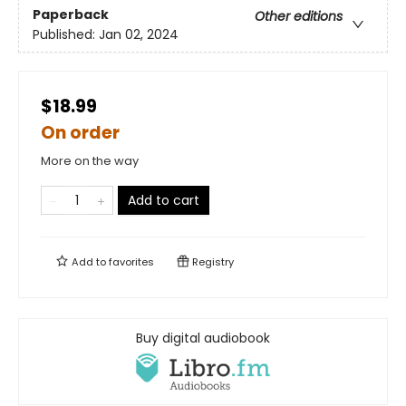
Paperback
Other editions
Published:
Jan 02, 2024
$18.99
On order
More on the way
Add to cart
Add to
favorites
Registry
Buy digital audiobook