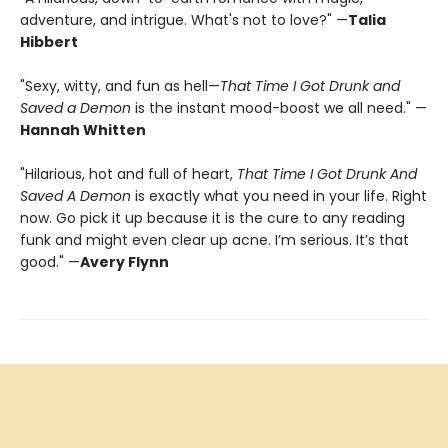
adventure, and intrigue. What's not to love?" —
Talia
Hibbert
"Sexy, witty, and fun as hell—
That Time I Got Drunk and
Saved a Demon
is the instant mood-boost we all need." —
Hannah Whitten
"Hilarious, hot and full of heart,
That Time I Got Drunk And
Saved A Demon
is exactly what you need in your life. Right
now. Go pick it up because it is the cure to any reading
funk and might even clear up acne. I’m serious. It’s that
good." —
Avery Flynn