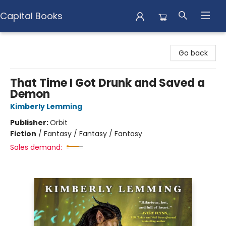
Capital Books
Capital Books
Go back
That Time I Got Drunk and Saved a
Demon
Kimberly Lemming
Publisher:
Orbit
Fiction
/
Fantasy / Fantasy / Fantasy
Sales demand: