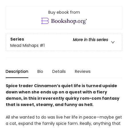
Buy ebook from
Series
More in this series
Mead Mishaps
#1
Description
Bio
Details
Reviews
Spice trader Cinnamon’s quiet life is turned upside
down when she ends up on a quest with a fiery
demon, in this irreverently quirky rom-com fantasy
that is sweet, steamy, and funny as hell.
All she wanted to do was live her life in peace—maybe get
a cat, expand the family spice farm. Really, anything that