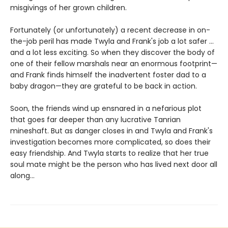
misgivings of her grown children.
Fortunately (or unfortunately) a recent decrease in on-
the-job peril has made Twyla and Frank's job a lot safer ...
and a lot less exciting. So when they discover the body of
one of their fellow marshals near an enormous footprint—
and Frank finds himself the inadvertent foster dad to a
baby dragon—they are grateful to be back in action.
Soon, the friends wind up ensnared in a nefarious plot
that goes far deeper than any lucrative Tanrian
mineshaft. But as danger closes in and Twyla and Frank's
investigation becomes more complicated, so does their
easy friendship. And Twyla starts to realize that her true
soul mate might be the person who has lived next door all
along...