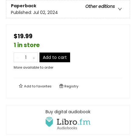
Paperback
Other editions
Published:
Jul 02, 2024
$19.99
1 in store
Add to cart
More available to order
Add to
favorites
Registry
Buy digital audiobook