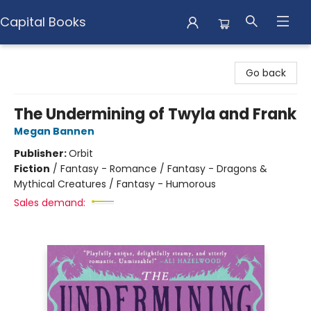
Capital Books
Capital Books
Go back
The Undermining of Twyla and Frank
Megan Bannen
Publisher:
Orbit
Fiction
/
Fantasy - Romance / Fantasy - Dragons &
Mythical Creatures / Fantasy - Humorous
Sales demand: