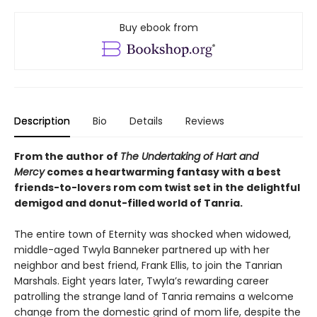
Buy ebook from
Description
Bio
Details
Reviews
From the author of
The Undertaking of Hart and
Mercy
comes a heartwarming fantasy with a best
friends-to-lovers rom com twist set in the delightful
demigod and donut-filled world of Tanria.
The entire town of Eternity was shocked when widowed,
middle-aged Twyla Banneker partnered up with her
neighbor and best friend, Frank Ellis, to join the Tanrian
Marshals. Eight years later, Twyla’s rewarding career
patrolling the strange land of Tanria remains a welcome
change from the domestic grind of mom life, despite the