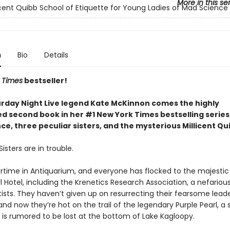
More in this se
icent Quibb School of Etiquette for Young Ladies of Mad Science
n
Bio
Details
 Times
bestseller!
rday Night Live legend Kate McKinnon comes the highly
ed second book in her #1 New York Times bestselling serie
e, three peculiar sisters, and the mysterious Millicent Qu
isters are in trouble.
rtime in Antiquarium, and everyone has flocked to the majestic
l Hotel, including the Krenetics Research Association, a nefariou
ists. They haven’t given up on resurrecting their fearsome leade
and now they’re hot on the trail of the legendary Purple Pearl, a
 is rumored to be lost at the bottom of Lake Kagloopy.