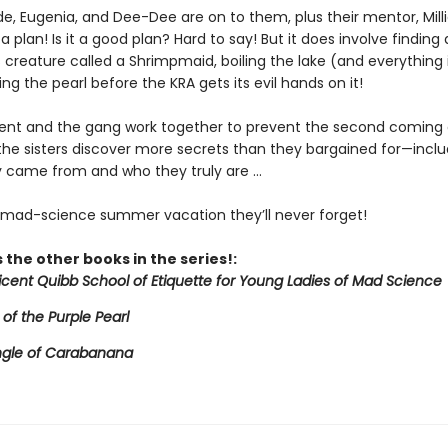
de, Eugenia, and Dee-Dee are on to them, plus their mentor, Mill
a plan! Is it a good plan? Hard to say! But it does involve finding 
creature called a Shrimpmaid, boiling the lake (and everything in
ing the pearl before the KRA gets its evil hands on it!
icent and the gang work together to prevent the second coming 
 the sisters discover more secrets than they bargained for—inclu
 came from and who they truly are ...
e mad-science summer vacation they’ll never forget!
 the other books in the series!:
licent Quibb School of Etiquette for Young Ladies of Mad Science
 of the Purple Pearl
ngle of Carabanana