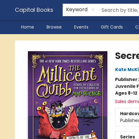
Capital Books
Keyword
Home
Browse
Events
Gift Cards
C
Capital Books
Secre
Kate McK
Publisher
Juvenile F
Ages 8-12
Sales dem
Hardco
Publishe
Series