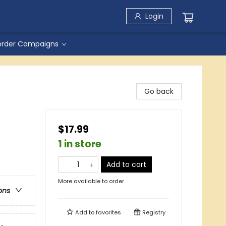
Login
order Campaigns
Go back
$17.99
1 in store
Add to cart
More available to order
ons
Add to
favorites
Registry