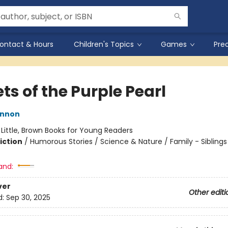
ontact & Hours
Children's Topics
Games
Pre
ts of the Purple Pearl
innon
:
Little, Brown Books for Young Readers
iction
/
Humorous Stories / Science & Nature / Family - Siblings
and:
ver
Other editi
d:
Sep 30, 2025