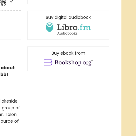
ries
#2
Buy digital audiobook
Buy ebook from
s about
ibb!
 lakeside
s group of
r, Talon
 source of