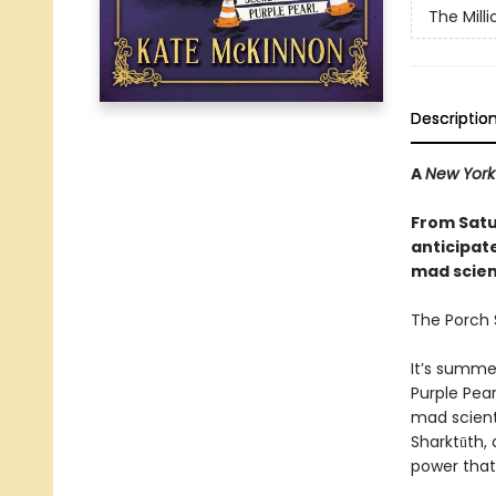
The Mill
Descriptio
A
New York
From Satu
anticipat
mad scienc
The Porch S
It’s summe
Purple Pear
mad scient
Sharktūth, 
power that