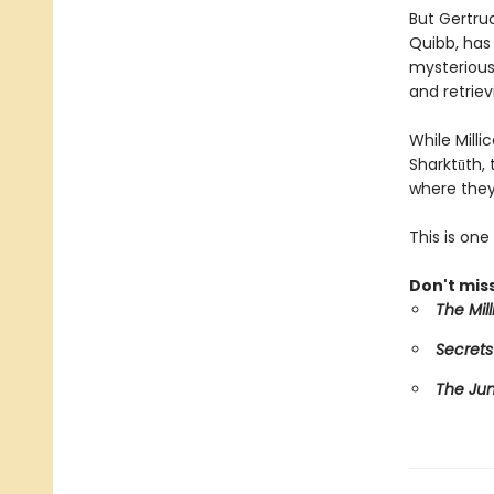
But Gertru
Quibb, has 
mysterious 
and retriev
While Mill
Sharktūth,
where they
This is on
Don't miss
The Mil
Secrets
The Ju