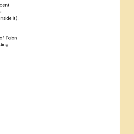
icent
a
side it),
of Talon
ding