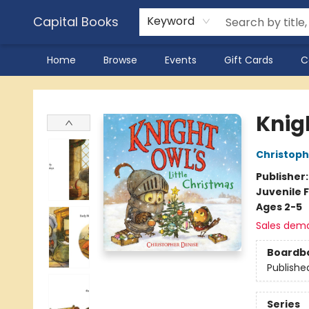
Capital Books
Keyword
Home
Browse
Events
Gift Cards
C
Capital Books
Knigh
Christoph
Publisher
Juvenile F
Ages 2-5
Sales dem
Boardb
Publishe
Series