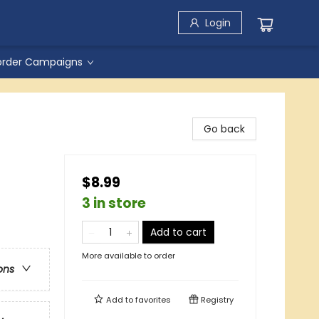
Login
order Campaigns
Go back
$8.99
3 in store
Add to cart
More available to order
ons
Add to
favorites
Registry