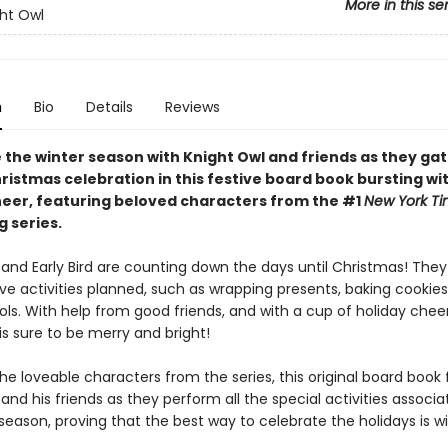
More in this se
ht Owl
n
Bio
Details
Reviews
 the winter season with Knight Owl and friends as they gat
ristmas celebration in this festive board book bursting wi
heer, featuring beloved characters from the #1
New York T
g series.
 and Early Bird are counting down the days until Christmas! The
ve activities planned, such as wrapping presents, baking cookies
ols. With help from good friends, and with a cup of holiday cheer
s sure to be merry and bright!
he loveable characters from the series, this original board book 
and his friends as they perform all the special activities associa
season, proving that the best way to celebrate the holidays is w