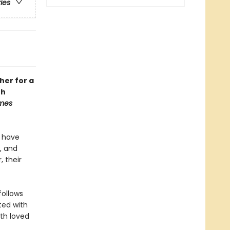
ries
her for a
th
imes
y have
, and
, their
follows
ted with
ith loved