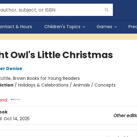
ontact & Hours
Children's Topics
Games
Pre
t Owl's Little Christmas
er Denise
:
Little, Brown Books for Young Readers
iction
/
Holidays & Celebrations / Animals / Concepts
and:
ook
Other editi
d:
Oct 14, 2025