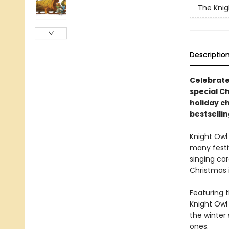
The Knig
Descriptio
Celebrate
special Ch
holiday c
bestsellin
Knight Owl
many festi
singing car
Christmas i
Featuring t
Knight Owl 
the winter 
ones.