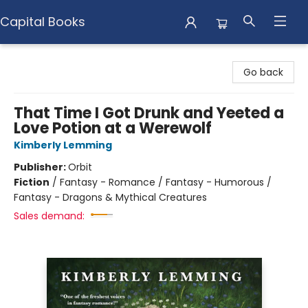
Capital Books
Capital Books
Go back
That Time I Got Drunk and Yeeted a
Love Potion at a Werewolf
Kimberly Lemming
Publisher:
Orbit
Fiction
/
Fantasy - Romance / Fantasy - Humorous /
Fantasy - Dragons & Mythical Creatures
Sales demand: