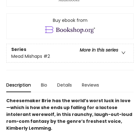
Buy ebook from
Series
More in this series
Mead Mishaps
#2
Description
Bio
Details
Reviews
Cheesemaker Brie has the world’s worst luck in love
—which is how she ends up falling for a lactose
intolerant werewolf, in this raunchy, laugh-out-loud
rom-com fantasy by the genre’s freshest voice,
Kimberly Lemming.