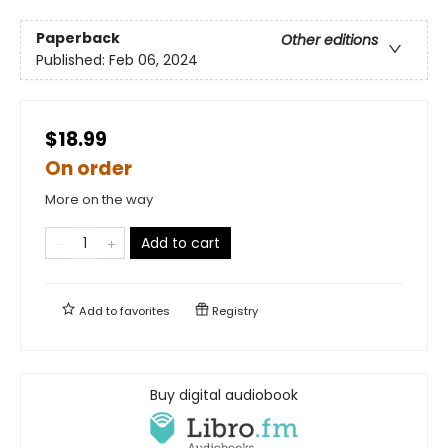
Paperback
Other editions
Published:
Feb 06, 2024
$18.99
On order
More on the way
Add to cart
Add to
favorites
Registry
Buy digital audiobook