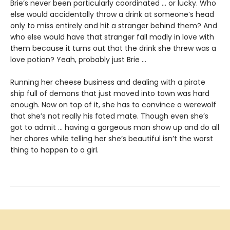
Brie’s never been particularly coordinated ... or lucky. Who
else would accidentally throw a drink at someone’s head
only to miss entirely and hit a stranger behind them? And
who else would have that stranger fall madly in love with
them because it turns out that the drink she threw was a
love potion? Yeah, probably just Brie ...
Running her cheese business and dealing with a pirate
ship full of demons that just moved into town was hard
enough. Now on top of it, she has to convince a werewolf
that she’s not really his fated mate. Though even she’s
got to admit ... having a gorgeous man show up and do all
her chores while telling her she’s beautiful isn’t the worst
thing to happen to a girl.