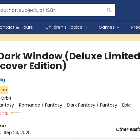
ontact & Hours
Children's Topics
Games
Pre
Dark Window (Deluxe Limite
cover Edition)
lig
tion
:
Orbit
antasy - Romance / Fantasy - Dark Fantasy / Fantasy - Epic
and:
ver
Other editi
d:
Sep 23, 2025