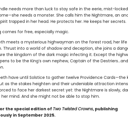
indle needs more than luck to stay safe in the eerie, mist-lock
home—she needs a monster. She calls him the Nightmare, an anc
pirit trapped in her head. He protects her. He keeps her secrets.
g comes for free, especially magic.
th meets a mysterious highwayman on the forest road, her life
n. Thrust into a world of shadow and deception, she joins a dan
ure the kingdom of the dark magic infecting it. Except the hig
ppens to be the King’s own nephew, Captain of the Destriers…and 
n.
peth have until Solstice to gather twelve Providence Cards—the 
ut as the stakes heighten and their undeniable attraction intensi
forced to face her darkest secret yet: the Nightmare is slowly, dar
r her mind. And she might not be able to stop him.
or the special edition of
Two Twisted Crowns
, publishing
ously in September 2025.