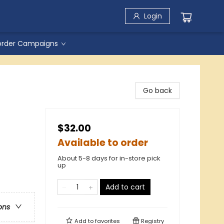
Login
order Campaigns
d
Go back
$32.00
Available to order
About 5-8 days for in-store pick
up
Add to cart
ons
Add to
favorites
Registry