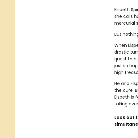
Elspeth Sp
she calls 
mercurial s
But nothin
When Elspe
drastic tur
quest to c
just so ha
high treaso
He and Els
the cure. B
Elspeth is 
taking ove
Look out f
simultane