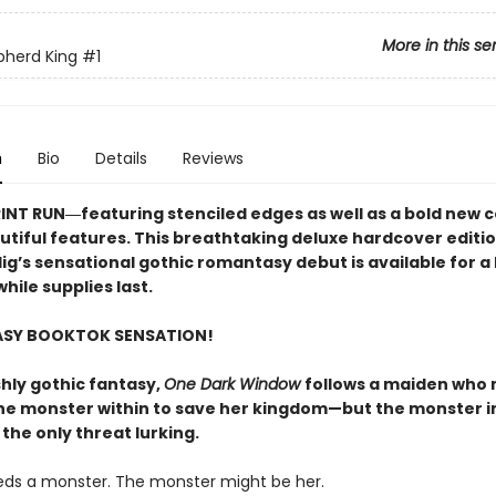
More in this se
pherd King
#1
n
Bio
Details
Reviews
RINT RUN―featuring stenciled edges as well as a bold new 
utiful features. This breathtaking deluxe hardcover editio
lig’s sensational gothic romantasy debut​ is available for a 
hile supplies last.
ASY BOOKTOK SENSATION!
shly gothic fantasy,
One Dark Window
follows a maiden who
he monster within to save her kingdom—but the monster i
 the only threat lurking.
eds a monster. The monster might be her.