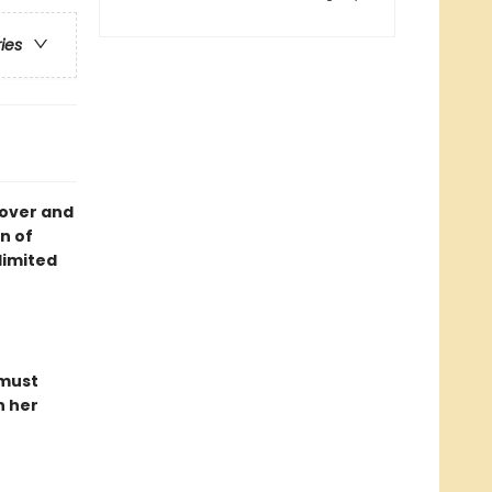
ries
cover and
n of
limited
 must
n her