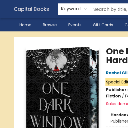
Capital Books
Keyword
Home
Browse
Events
Gift Cards
C
Capital Books
One 
Hard
Rachel Gil
Special Edi
Publisher
Fiction
/
F
Sales dem
Hardco
Publishe