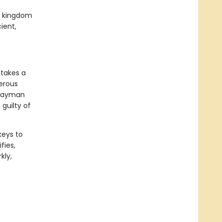
ed kingdom
ient,
 takes a
gerous
hwayman
guilty of
keys to
fies,
kly,