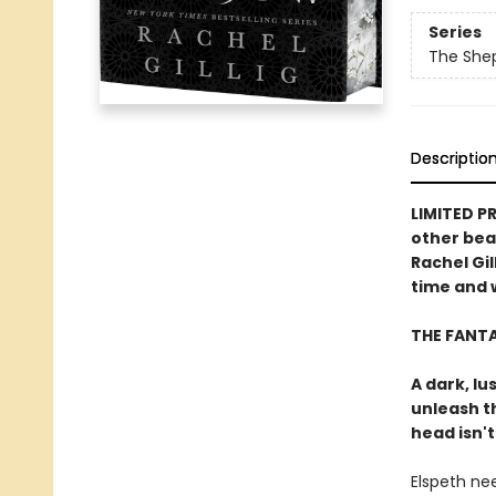
Series
The She
Descriptio
LIMITED P
other bea
Rachel Gil
time and w
THE FANT
A dark, lu
unleash t
head isn't
Elspeth ne