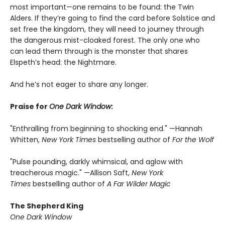
most important—one remains to be found: the Twin
Alders. If they’re going to find the card before Solstice and
set free the kingdom, they will need to journey through
the dangerous mist-cloaked forest. The only one who
can lead them through is the monster that shares
Elspeth’s head: the Nightmare.
And he’s not eager to share any longer.
Praise for
One Dark Window
:
"Enthralling from beginning to shocking end." —Hannah
Whitten,
New York Times
bestselling author of
For the Wolf
"Pulse pounding, darkly whimsical, and aglow with
treacherous magic." —Allison Saft,
New York
Times
bestselling author of
A Far Wilder Magic
The Shepherd King
One Dark Window