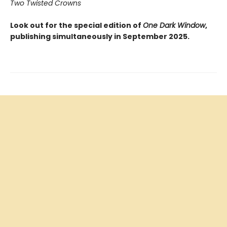
Two Twisted Crowns
Look out for the special edition of
One Dark Window
,
publishing simultaneously in September 2025.