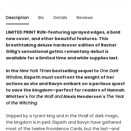
Description
Bio
Details
Reviews
LIMITED PRINT RUN-featuring sprayed edges, a bold
new cover, and other beautiful features. This
breathtaking deluxe hardcover edition of Rachel
Gillig’s sensational gothic romantasy debut is
available for a limited time and while supplies last.​
In the
New York Times
bestselling sequel to
One Dark
Window
, Elspeth must confront the weight of her
actions as she and Ravyn embark on a perilous quest
to save the kingdom—perfect for readers of Hannah
Whitten's
For the Wolf and
Alexis Henderson's
The Year
of the Witching.
Gripped by a tyrant king and in the thrall of dark magic,
the kingdom is in peril. Elspeth and Ravyn have gathered
most of the twelve Providence Cards, but the last—and