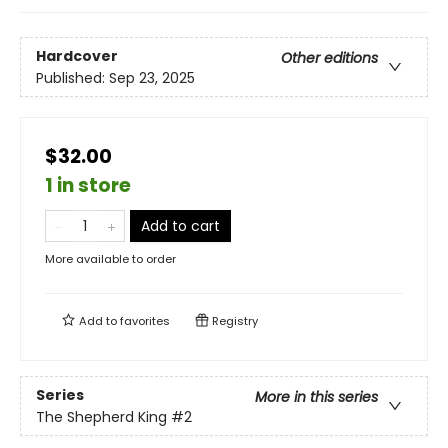
Hardcover
Other editions
Published:
Sep 23, 2025
$32.00
1 in store
Add to cart
More available to order
Add to
favorites
Registry
Series
More in this series
The Shepherd King
#2