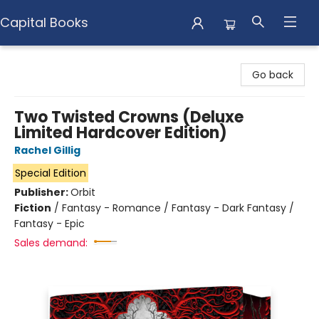
Capital Books
Capital Books
Go back
Two Twisted Crowns (Deluxe
Limited Hardcover Edition)
Rachel Gillig
Special Edition
Publisher:
Orbit
Fiction
/
Fantasy - Romance / Fantasy - Dark Fantasy /
Fantasy - Epic
Sales demand: