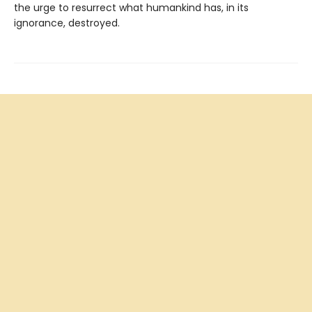
the urge to resurrect what humankind has, in its
ignorance, destroyed.