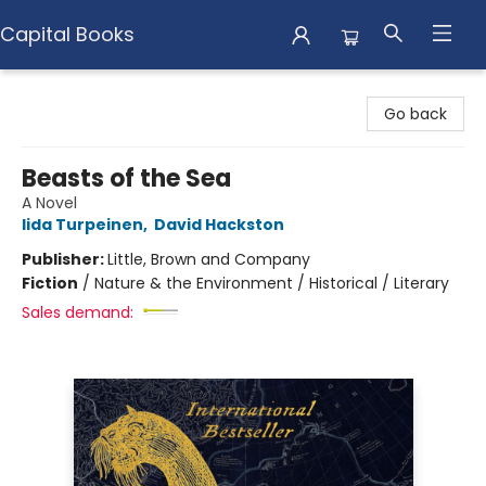
Capital Books
Capital Books
Go back
Beasts of the Sea
A Novel
Iida Turpeinen
,
David Hackston
Publisher:
Little, Brown and Company
Fiction
/
Nature & the Environment / Historical / Literary
Sales demand: