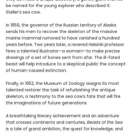
be named for the young explorer who described it:
Steller’s sea cow.
In 1859, the governor of the Russian territory of Alaska
sends his men to recover the skeleton of the massive
marine mammal rumored to have vanished a hundred
years before. Two years later, a revered Helsinki professor
hires a talented illustrator—a woman!—to make precise
drawings of a set of bones sent from afar. The ill-fated
beast will help introduce to a skeptical public the concept
of human-caused extinction.
Finally, in 1952, the Museum of Zoology assigns its most
talented restorer the task of refurbishing the antique
skeleton, a testimony to the sea cow’s fate that will fire
the imaginations of future generations.
A
breathtaking literary achievement and an adventure
that crosses continents and centuries,
Beasts of the Sea
is a tale of grand ambition, the quest for knowledge, and