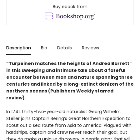
Buy ebook from
Description
Bio
Details
Reviews
“Turpeinen matches the heights of Andrea Barrett”
in this sweeping and intimate tale about a fateful
encounter between man and nature spanning three
centuries and linked by a long-extinct denizen of the
northern oceans (Publishers Weekly starred
review).
In 1741, thirty-two-year-old naturalist Georg Wilhelm
Steller joins Captain Bering’s Great Northern Expedition to
scout out a sea route from Asia to America. Plagued with
hardships, captain and crew never reach their goal, but
they do make a unique discovery, a gentle giant that will