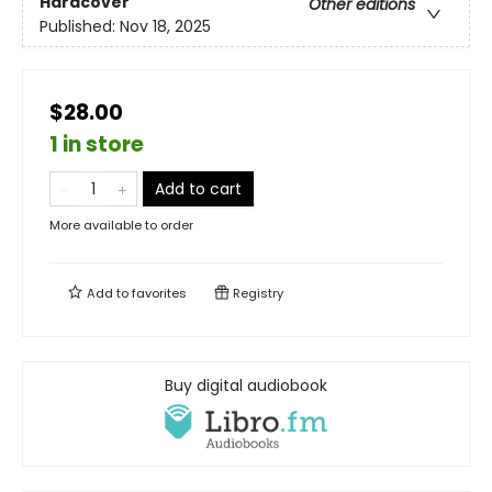
Hardcover
Other editions
Published:
Nov 18, 2025
$28.00
1 in store
Add to cart
More available to order
Add to
favorites
Registry
Buy digital audiobook