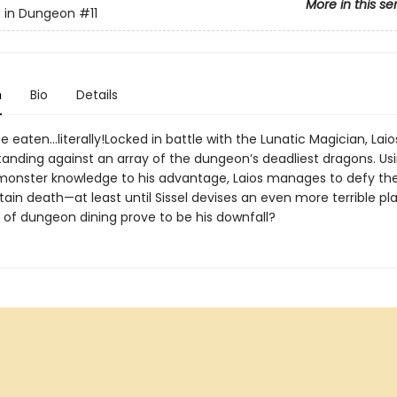
More in this se
s in Dungeon
#11
n
Bio
Details
be eaten...literally!Locked in battle with the Lunatic Magician, Laio
tanding against an array of the dungeon’s deadliest dragons. Usi
monster knowledge to his advantage, Laios manages to defy th
ain death—at least until Sissel devises an even more terrible plan
e of dungeon dining prove to be his downfall?