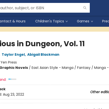
ontact & Hours
Children's Topics
Games
Pre
ious in Dungeon, Vol. 11
,
Taylor Engel
,
Abigail Blackman
:
Yen Press
Graphic Novels
/
East Asian Style - Manga / Fantasy / Manga -
and:
ack
Other editi
d:
Aug 23, 2022