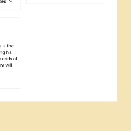
ries
s is the
ng his
e odds of
! Will