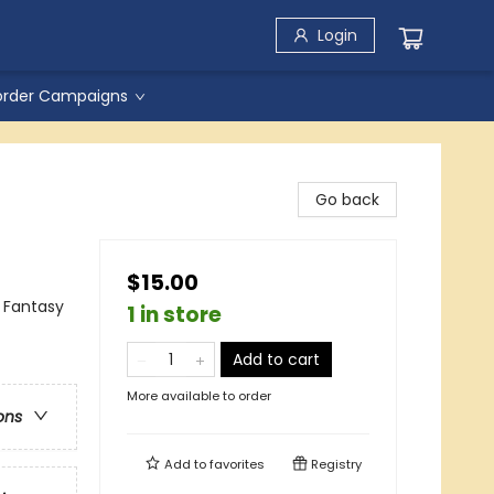
Login
order Campaigns
Go back
$15.00
 Fantasy
1 in store
Add to cart
More available to order
ons
Add to
favorites
Registry