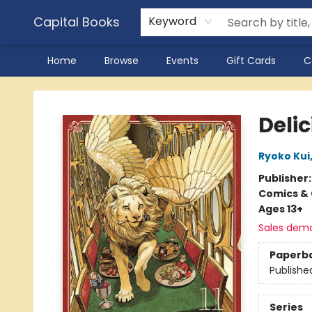
Capital Books
Keyword
Home
Browse
Events
Gift Cards
C
Capital Books
Delic
Ryoko Kui
Publisher
Comics & 
Ages 13+
Sales dem
Paperb
Publishe
Series