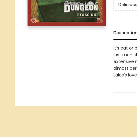
Deliciou
Descriptio
It’s eat or 
last man s
extensive 
almost cert
Laios’s lov