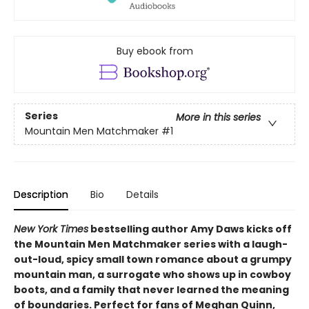
Buy ebook from
Series
More in this series
Mountain Men Matchmaker
#1
Description
Bio
Details
New York Times
bestselling author Amy Daws kicks off
the Mountain Men Matchmaker series with a laugh-
out-loud, spicy small town romance about a grumpy
mountain man, a surrogate who shows up in cowboy
boots, and a family that never learned the meaning
of boundaries. Perfect for fans of Meghan Quinn,