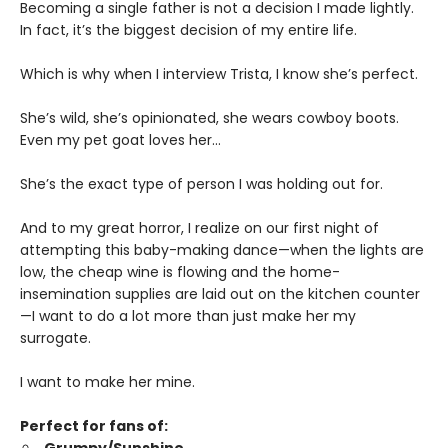
Becoming a single father is not a decision I made lightly.
In fact, it’s the biggest decision of my entire life.
Which is why when I interview Trista, I know she’s perfect.
She’s wild, she’s opinionated, she wears cowboy boots.
Even my pet goat loves her…
She’s the exact type of person I was holding out for.
And to my great horror, I realize on our first night of
attempting this baby-making dance—when the lights are
low, the cheap wine is flowing and the home-
insemination supplies are laid out on the kitchen counter
—I want to do a lot more than just make her my
surrogate.
I want to make her mine.
Perfect for fans of:
Grumpy/Sunshine