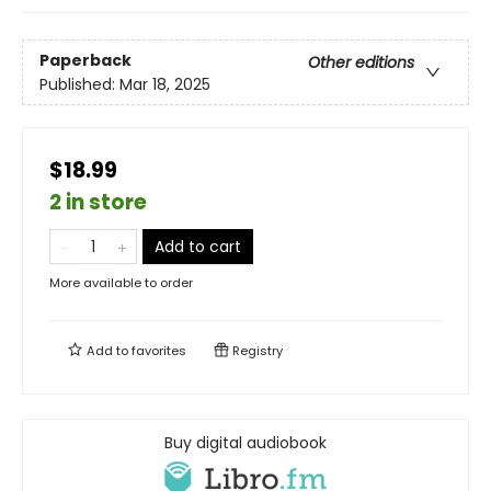
Paperback
Other editions
Published:
Mar 18, 2025
$18.99
2 in store
Add to cart
More available to order
Add to
favorites
Registry
Buy digital audiobook