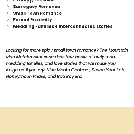
Surrogacy Romance
Small Town Romance
Forced Proximity
Meddling Families + interconnected stories
Looking for more spicy small town romance? The Mountain
Men Matchmaker series has four books of burly men,
meddling families, and love stories that will make you
laugh until you cry: Nine Month Contract, Seven Year Itch,
Honeymoon Phase, and Bad Boy Era.