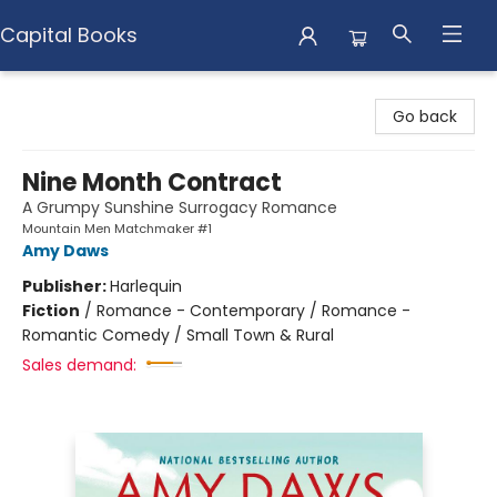
Capital Books
Capital Books
Go back
Nine Month Contract
A Grumpy Sunshine Surrogacy Romance
Mountain Men Matchmaker #1
Amy Daws
Publisher:
Harlequin
Fiction
/
Romance - Contemporary / Romance -
Romantic Comedy / Small Town & Rural
Sales demand: