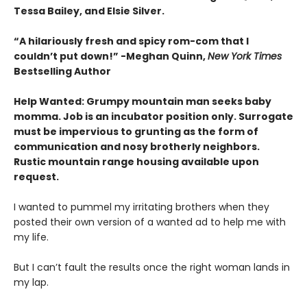
Tessa Bailey, and Elsie Silver.
“A hilariously fresh and spicy rom-com that I
couldn’t put down!” -Meghan Quinn,
New York Times
Bestselling Author
Help Wanted: Grumpy mountain man seeks baby
momma. Job is an incubator position only. Surrogate
must be impervious to grunting as the form of
communication and nosy brotherly neighbors.
Rustic mountain range housing available upon
request.
I wanted to pummel my irritating brothers when they
posted their own version of a wanted ad to help me with
my life.
But I can’t fault the results once the right woman lands in
my lap.