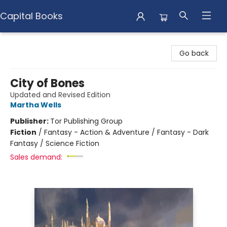
Capital Books
Capital Books
Go back
City of Bones
Updated and Revised Edition
Martha Wells
Publisher:
Tor Publishing Group
Fiction
/
Fantasy - Action & Adventure / Fantasy - Dark
Fantasy / Science Fiction
Sales demand: