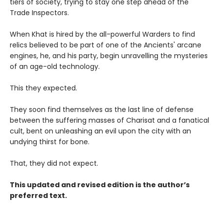
tiers of society, trying to stay one step ahead of the
Trade Inspectors.
When Khat is hired by the all-powerful Warders to find
relics believed to be part of one of the Ancients' arcane
engines, he, and his party, begin unravelling the mysteries
of an age-old technology.
This they expected.
They soon find themselves as the last line of defense
between the suffering masses of Charisat and a fanatical
cult, bent on unleashing an evil upon the city with an
undying thirst for bone.
That, they did not expect.
This updated and revised edition is the author’s
preferred text.