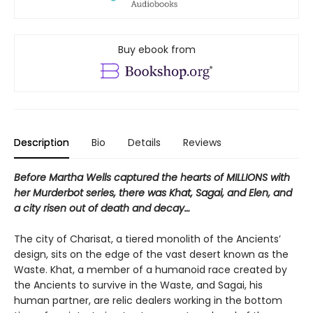
Buy ebook from
Description
Bio
Details
Reviews
Before Martha Wells captured the hearts of MILLIONS with
her Murderbot series
, there was Khat, Sagai, and Elen, and
a city risen out of death and decay…
The city of Charisat, a tiered monolith of the Ancients’
design, sits on the edge of the vast desert known as the
Waste. Khat, a member of a humanoid race created by
the Ancients to survive in the Waste, and Sagai, his
human partner, are relic dealers working in the bottom