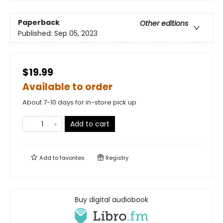
Paperback
Other editions
Published:
Sep 05, 2023
$19.99
Available to order
About 7-10 days for in-store pick up
Add to cart
Add to
favorites
Registry
Buy digital audiobook