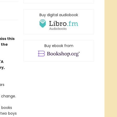
Buy digital audiobook
iss this
n the
Buy ebook from
"A
ey,
ars
o change.
d books
 two boys