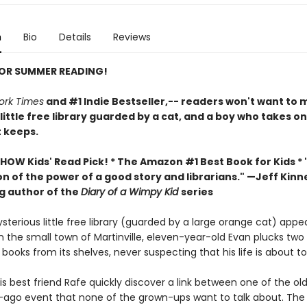
n
Bio
Details
Reviews
FOR SUMMER READING!
ork Times
and #1 Indie Bestseller,-- readers won't want to m
 little free library guarded by a cat, and a boy who takes o
t keeps.
HOW Kids' Read Pick! *
The Amazon #1 Best Book for Kids *
n of the power of a good story and librarians." —Jeff Kinn
ng author of the
Diary of a Wimpy Kid
series
terious little free library (guarded by a large orange cat) appe
n the small town of Martinville, eleven-year-old Evan plucks two
ooks from its shelves, never suspecting that his life is about t
s best friend Rafe quickly discover a link between one of the ol
-ago event that none of the grown-ups want to talk about. The