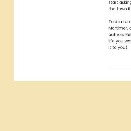
start askin
the town it
Told in tur
Mortimer, 
authors Re
life you wa
it to you).