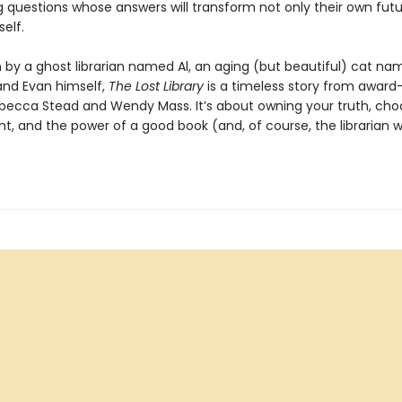
g questions whose answers will transform not only their own futu
self.
n by a ghost librarian named Al, an aging (but beautiful) cat n
and Evan himself,
The Lost Library
is a timeless story from award
becca Stead and Wendy Mass. It’s about owning your truth, cho
nt, and the power of a good book (and, of course, the librarian