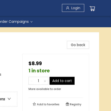
Login
order Campaigns
Go back
$8.99
1 in store
s
Add to cart
More available to order
ons
Add to
favorites
Registry