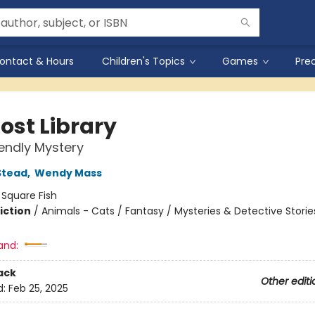
ontact & Hours
Children's Topics
Games
Pre
ost Library
iendly Mystery
Stead
,
Wendy Mass
:
Square Fish
iction
/
Animals - Cats / Fantasy / Mysteries & Detective Storie
and:
ack
Other editi
d:
Feb 25, 2025