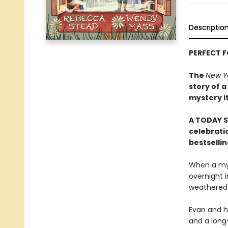
Descriptio
PERFECT 
The
New Y
story of a
mystery i
A TODAY S
celebratio
bestselli
When a mys
overnight i
weathered b
Evan and hi
and a long