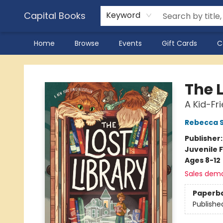
Capital Books
Keyword
Home
Browse
Events
Gift Cards
C
Capital Books
The L
A Kid-Fr
Rebecca 
Publisher
Juvenile F
Ages 8-12
Sales dem
Paperb
Publishe