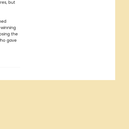
res, but
amed
-winning
osing the
 who gave