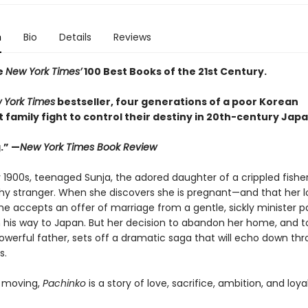
n
Bio
Details
Reviews
e
New York Times’
100 Best Books of the 21st Century.
 York Times
bestseller, four generations of a poor Korean
family fight to control their destiny in 20th-century Japa
.” —
New York Times Book Review
y 1900s, teenaged Sunja, the adored daughter of a crippled fishe
thy stranger. When she discovers she is pregnant—and that her lo
e accepts an offer of marriage from a gentle, sickly minister p
 his way to Japan. But her decision to abandon her home, and to
powerful father, sets off a dramatic saga that will echo down th
s.
 moving,
Pachinko
is a story of love, sacrifice, ambition, and loyal