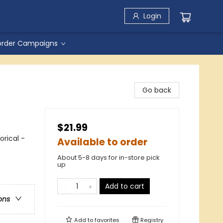
Login
order Campaigns
Go back
$21.99
orical -
Available to order
About 5-8 days for in-store pick
up
Add to cart
ons
Add to
favorites
Registry