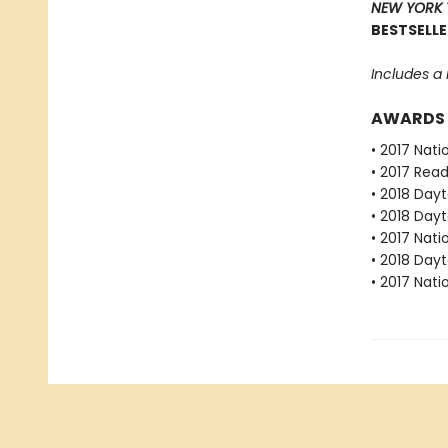
NEW YORK 
BESTSELLE
Includes a
AWARDS
• 2017 Nat
• 2017 Rea
• 2018 Dayt
• 2018 Dayt
• 2017 Nat
• 2018 Dayt
• 2017 Nat