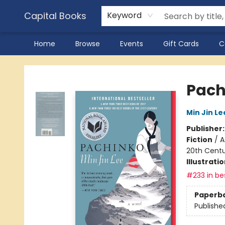
Capital Books
Keyword
Home
Browse
Events
Gift Cards
C
Capital Books
Pach
Min Jin Le
Publisher
Fiction
/
A
20th Cent
Illustrati
#233 in bes
Paperb
Publishe