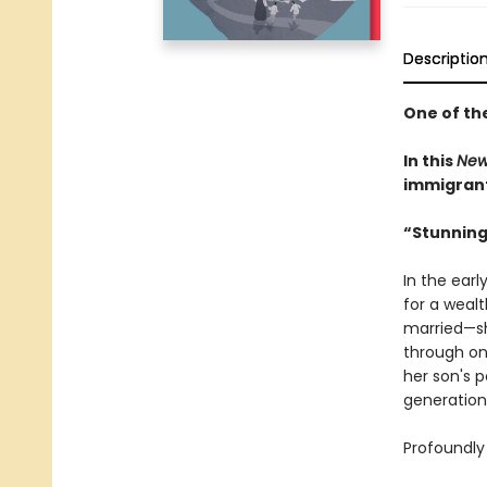
Descriptio
One of th
In this
New
immigrant 
“Stunning
In the earl
for a weal
married—sh
through on
her son's 
generation
Profoundly