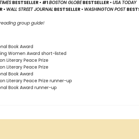
TIMES
BESTSELLER • #1
BOSTON GLOBE
BESTSELLER •
USA TODAY
R •
WALL STREET JOURNAL
BESTSELLER •
WASHINGTON POST
BEST
 reading group guide!
ional Book Award
ding Women Award short-listed
on Literary Peace Prize
on Literary Peace Prize
ional Book Award
on Literary Peace Prize runner-up
ional Book Award runner-up