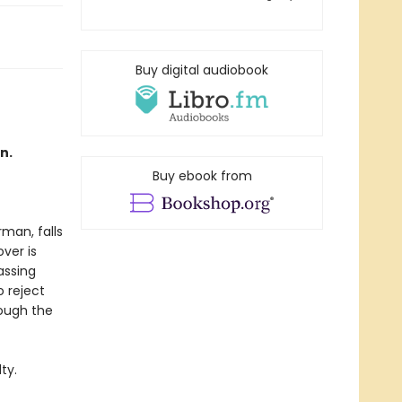
Buy digital audiobook
n.
Buy ebook from
rman, falls
ver is
assing
 reject
rough the
ty.