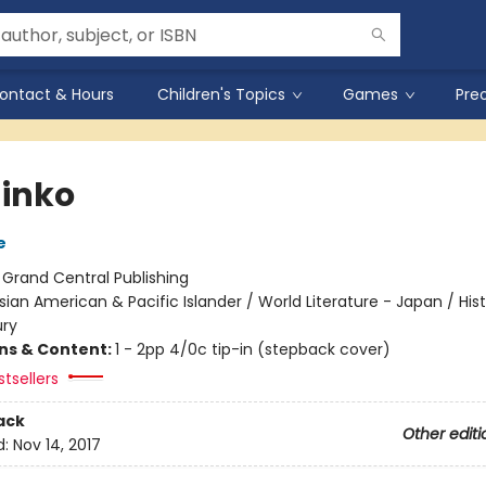
ontact & Hours
Children's Topics
Games
Pre
inko
e
:
Grand Central Publishing
sian American & Pacific Islander / World Literature - Japan / Hist
ury
ons & Content:
1 - 2pp 4/0c tip-in (stepback cover)
tsellers
ack
Other editi
d:
Nov 14, 2017