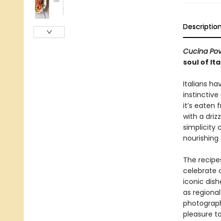
Descriptio
Cucina Po
soul of It
Italians ha
instinctiv
it’s eaten 
with a driz
simplicity
nourishin
The recipes
celebrate 
iconic dish
as regional
photograph
pleasure t