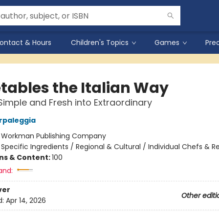
ontact & Hours
Children's Topics
Games
Pre
tables the Italian Way
Simple and Fresh into Extraordinary
arpaleggia
:
Workman Publishing Company
/
Specific Ingredients / Regional & Cultural / Individual Chefs & R
ons & Content:
100
and:
ver
Other editi
d:
Apr 14, 2026