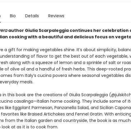
n
Bio
Details
Reviews
vera
author Giulia Scarpaleggia continues her celebration 
alian cooking with a beautiful and delicious focus on veget
ve a gift for making vegetables shine. It’s about simplicity, bala
e understanding of flavor to get the best out of each vegetable,
fresh along with a squeeze of lemon and a sprinkle of salt or roa
zle of olive oil and a handful of fresh herbs. This deep-rooted pra
 comes from Italy’s cucina povera where seasonal vegetables di
g everyday meals.
 in this book are the creations of Giulia Scarpaleggia (@julskit
cucina casalinga—Italian home cooking. They include some of It
es like Eggplant Parmesan, Panzanella Salad, and Sicilian Caponat
 favorites like Braised Artichokes and Fennel Gratin. With enticin
s from the Italian garden and countryside, the book is as much
o look at as it is to cook from.