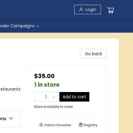
Login
order Campaigns
Go back
$35.00
1 in store
estaurants
Add to cart
More available to order
ons
Add to
favorites
Registry