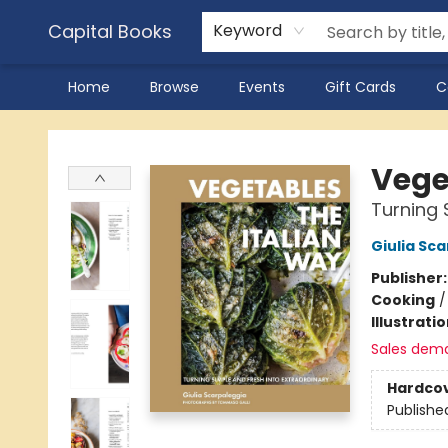
Capital Books
Keyword
Home
Browse
Events
Gift Cards
C
Capital Books
Vege
Turning 
Giulia Sc
Publisher
Cooking
Illustrati
Sales dem
Hardco
Publishe