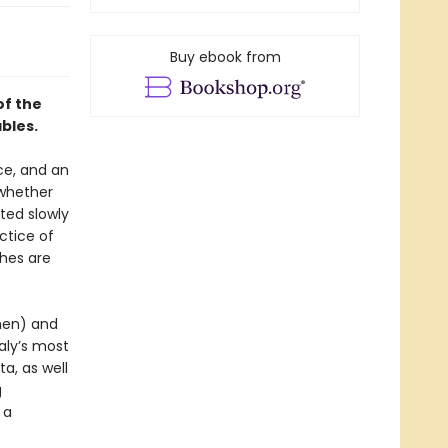
Buy ebook from
of the
ables.
nce, and an
 whether
sted slowly
ctice of
shes are
chen) and
aly’s most
a, as well
g
 a