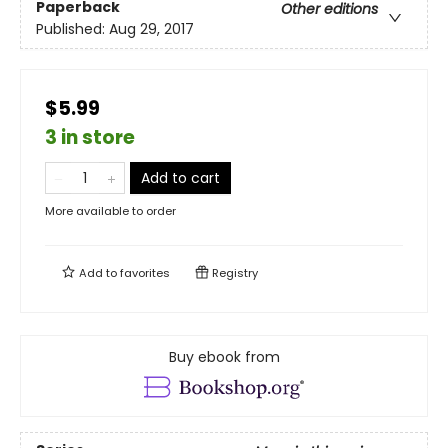
Paperback
Other editions
Published:
Aug 29, 2017
$5.99
3 in store
Add to cart
More available to order
Add to
favorites
Registry
Buy ebook from