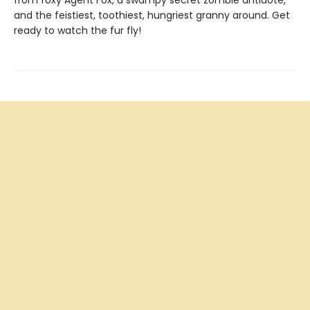
from foxy Agent Fox, a swampy secret zombie antidote,
and the feistiest, toothiest, hungriest granny around. Get
ready to watch the fur fly!