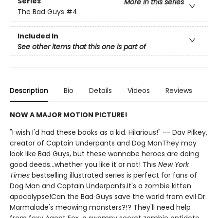
Series
More in this series
The Bad Guys
#4
Included In
See other items that this one is part of
Description
Bio
Details
Videos
Reviews
NOW A MAJOR MOTION PICTURE!
"I wish I'd had these books as a kid. Hilarious!" -- Dav Pilkey,
creator of Captain Underpants and Dog ManThey may
look like Bad Guys, but these wannabe heroes are doing
good deeds...whether you like it or not! This
New York
Times
bestselling illustrated series is perfect for fans of
Dog Man and Captain Underpants.It's a zombie kitten
apocalypse!Can the Bad Guys save the world from evil Dr.
Marmalade's meowing monsters?!? They'll need help