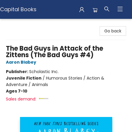
Capital Books
Capital Books
Go back
The Bad Guys in Attack of the
Zittens (The Bad Guys #4)
Aaron Blabey
Publisher:
Scholastic Inc.
Juvenile Fiction
/
Humorous Stories / Action &
Adventure / Animals
Ages 7-10
Sales demand: