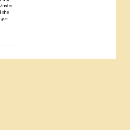
Master.
d she
agon