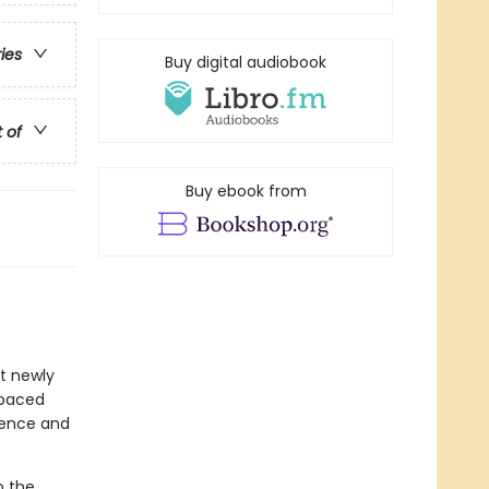
ries
Buy digital audiobook
t of
Buy ebook from
at newly
-paced
idence and
o the