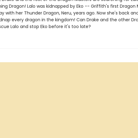
ing Dragon! Lalo was kidnapped by Eko -- Griffith's first Dragon 
ay with her Thunder Dragon, Neru, years ago. Now she's back an
idnap every dragon in the kingdom! Can Drake and the other Dr
cue Lalo and stop Eko before it's too late?