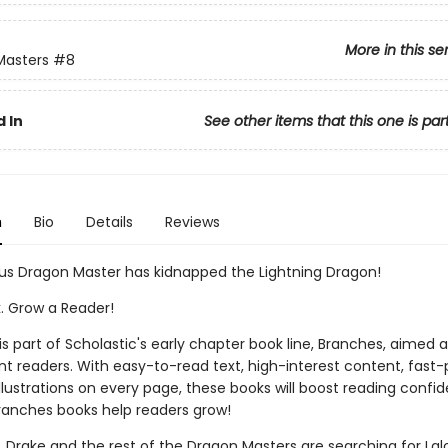
More in this se
Masters
#8
 In
See other items that this one is par
n
Bio
Details
Reviews
us Dragon Master has kidnapped the Lightning Dragon!
k. Grow a Reader!
 is part of Scholastic's early chapter book line, Branches, aimed 
t readers. With easy-to-read text, high-interest content, fast
illustrations on every page, these books will boost reading conf
ranches books help readers grow!
, Drake and the rest of the Dragon Masters are searching for Lal