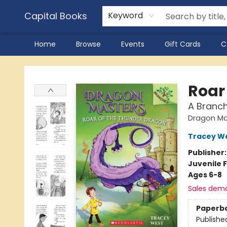
Capital Books
Keyword
Home
Browse
Events
Gift Cards
C
Capital Books
Roar
A Branc
Dragon Ma
Tracey W
Publisher
Juvenile F
Ages 6-8
Sales dem
Paperb
Publishe