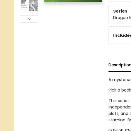
Series
Dragon 
Included
Descriptio
A mysterio
Pick a boo
This series
independen
plots, and 
stamina. B
In book #8