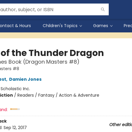
ontact & Hours
Children's Topics
Games
Pre
 of the Thunder Dragon
hes Book (Dragon Masters #8)
sters #8
est
,
Damien Jones
:
Scholastic Inc.
iction
/
Readers / Fantasy / Action & Adventure
and:
ack
Other editi
d:
Sep 12, 2017