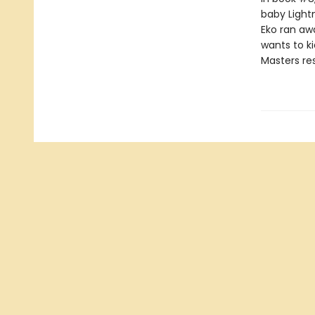
baby Lightn
Eko ran aw
wants to k
Masters res