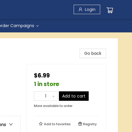
Login
order Campaigns
Go back
$6.99
1 in store
Add to cart
More available to order
Add to
favorites
Registry
ons