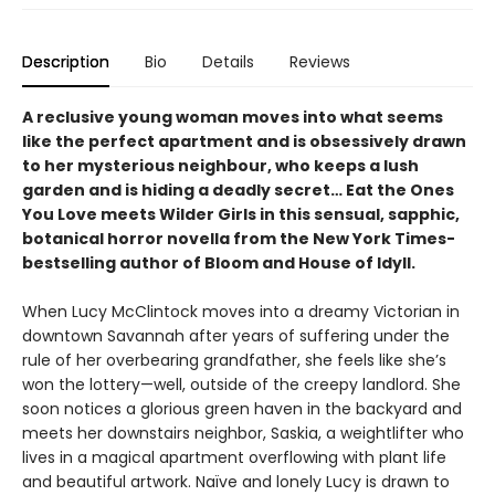
Description
Bio
Details
Reviews
A reclusive young woman moves into what seems
like the perfect apartment and is obsessively drawn
to her mysterious neighbour, who keeps a lush
garden and is hiding a deadly secret… Eat the Ones
You Love meets Wilder Girls in this sensual, sapphic,
botanical horror novella from the New York Times-
bestselling author of Bloom and House of Idyll.
When Lucy McClintock moves into a dreamy Victorian in
downtown Savannah after years of suffering under the
rule of her overbearing grandfather, she feels like she’s
won the lottery—well, outside of the creepy landlord. She
soon notices a glorious green haven in the backyard and
meets her downstairs neighbor, Saskia, a weightlifter who
lives in a magical apartment overflowing with plant life
and beautiful artwork. Naïve and lonely Lucy is drawn to