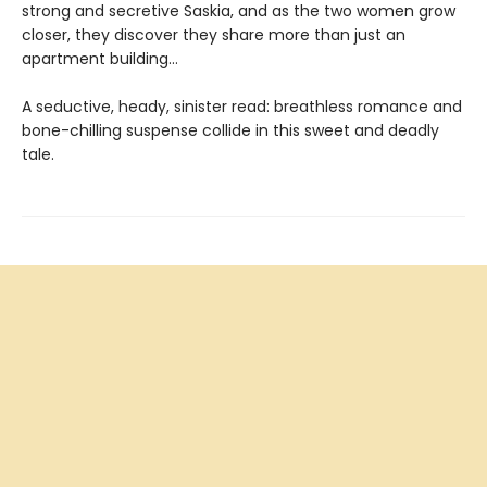
strong and secretive Saskia, and as the two women grow
closer, they discover they share more than just an
apartment building…
A seductive, heady, sinister read: breathless romance and
bone-chilling suspense collide in this sweet and deadly
tale.