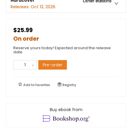
Hardcover
Other editions
Releases:
Oct 13, 2026
$25.99
On order
Reserve yours today! Expected around the release
date.
Pre-order
Add to
favorites
Registry
Buy ebook from