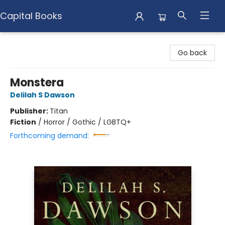
Capital Books
Capital Books
Go back
Monstera
Delilah S Dawson
Publisher:
Titan
Fiction
/
Horror / Gothic / LGBTQ+
Forthcoming demand: