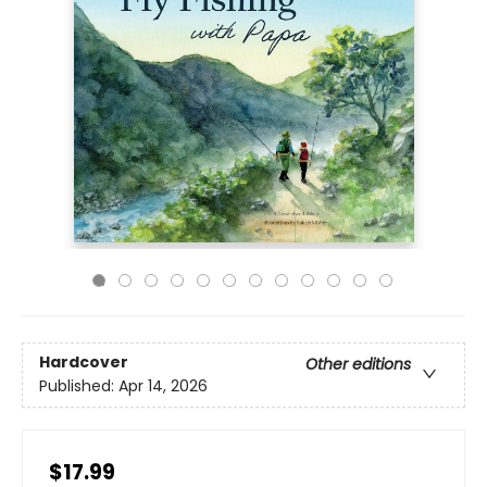
Hardcover
Other editions
Published:
Apr 14, 2026
$17.99