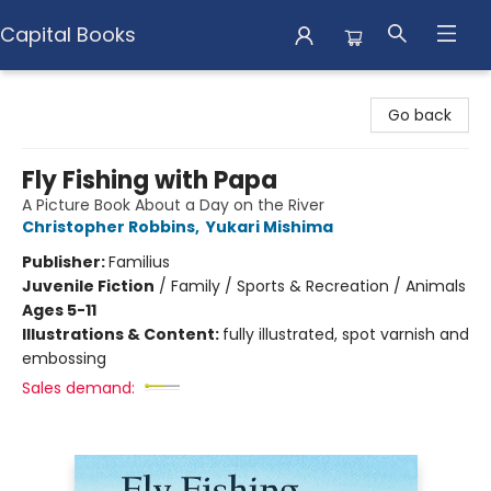
Capital Books
Capital Books
Go back
Fly Fishing with Papa
A Picture Book About a Day on the River
Christopher Robbins
,
Yukari Mishima
Publisher:
Familius
Juvenile Fiction
/
Family / Sports & Recreation / Animals
Ages 5-11
Illustrations & Content:
fully illustrated, spot varnish and
embossing
Sales demand: