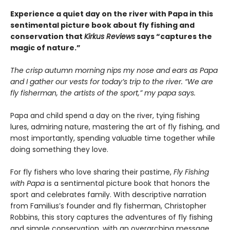
Experience a quiet day on the river with Papa in this
sentimental picture book about fly fishing and
conservation that
Kirkus Reviews
says “captures the
magic of nature.”
The crisp autumn morning nips my nose and ears as Papa
and I gather our vests for today’s trip to the river. “We are
fly fisherman, the artists of the sport,” my papa says.
Papa and child spend a day on the river, tying fishing
lures, admiring nature, mastering the art of fly fishing, and
most importantly, spending valuable time together while
doing something they love.
For fly fishers who love sharing their pastime,
Fly Fishing
with Papa
is a sentimental picture book that honors the
sport and celebrates family. With descriptive narration
from Familius’s founder and fly fisherman, Christopher
Robbins, this story captures the adventures of fly fishing
and simple conservation, with an overarching message