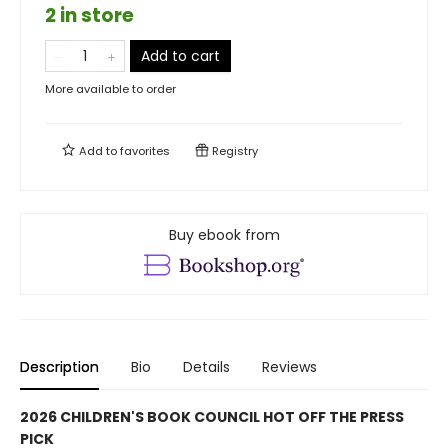
2 in store
Add to cart
More available to order
Add to
favorites
Registry
Buy ebook from
Description
Bio
Details
Reviews
2026 CHILDREN'S BOOK COUNCIL HOT OFF THE PRESS
PICK