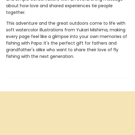
about how love and shared experiences tie people
together.
This adventure and the great outdoors come to life with
soft watercolor illustrations from Yukari Mishima, making
every page feel like a glimpse into your own memories of
fishing with Papa. It's the perfect gift for fathers and
grandfather's alike who want to share their love of fly
fishing with the next generation.