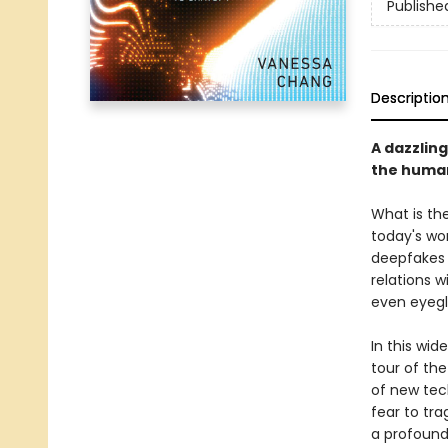
Publishe
Descriptio
A dazzling
the huma
What is th
today's wor
deepfakes 
relations 
even eyegl
In this wid
tour of th
of new tec
fear to tra
a profound