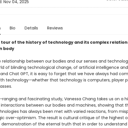
d:
Nov 04, 2025
n
Bio
Details
Reviews
 tour of the history of technology and its complex relation
n body
e relationship between our bodies and our senses and technolog
ld of blinding technological change, of artificial intelligence and
and Chat GPT, it is easy to forget that we have always had com
with technology—whether that technology is computers, player p
asses.
e-ranging and fascinating study, Vanessa Chang takes us on a hi
e interactions between our bodies and machines, showing that 
hnologies has always been met with varied reactions, from mis
gic over-optimism. The result is cultural critique of the highest 
 demonstration of the eternal truth that in order to understand