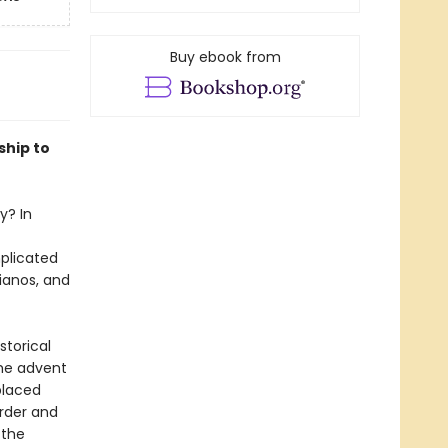
Buy ebook from
ship to
y? In
plicated
ianos, and
storical
the advent
placed
order and
 the