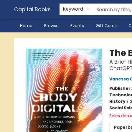
Capital Books
Keyword
Home
Browse
Events
Gift Cards
C
Capital Books
The 
A Brief 
ChatGP
Vanessa 
Publisher
Technolog
History
/
S
Social Sc
Sales dem
Paperb