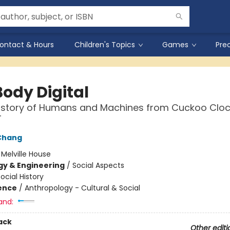
ontact & Hours
Children's Topics
Games
Pre
Body Digital
History of Humans and Machines from Cuckoo Cloc
T
Chang
:
Melville House
y & Engineering
/
Social Aspects
ocial History
ience
/
Anthropology - Cultural & Social
and:
ack
Other editi