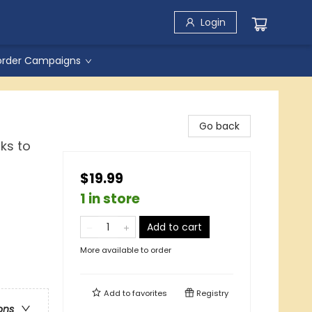
Login
order Campaigns
Go back
ks to
$19.99
1 in store
Add to cart
More available to order
Add to
favorites
Registry
ons