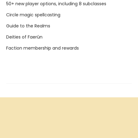
50+ new player options, including 8 subclasses
Circle magic spellcasting
Guide to the Realms
Deities of Faerûn
Faction membership and rewards