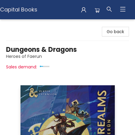
Capital Books
Capital Books
Go back
Dungeons & Dragons
Heroes of Faerun
Sales demand: