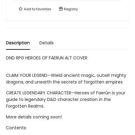
Add to
favorites
Registry
Description
Details
DND RPG HEROES OF FAERUN ALT COVER
CLAIM YOUR LEGEND—Wield ancient magic, outwit mighty
dragons, and unearth the secrets of forgotten empires
CREATE LEGENDARY CHARACTER—Heroes of Faerûn is your
guide to legendary D&D character creation in the
Forgotten Realms.
More details coming soon!
Contents: