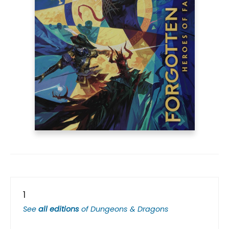
1
See
all editions
of
Dungeons & Dragons