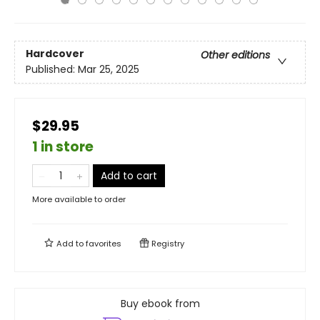
Hardcover
Other editions
Published:
Mar 25, 2025
$29.95
1 in store
Add to cart
More available to order
Add to
favorites
Registry
Buy ebook from