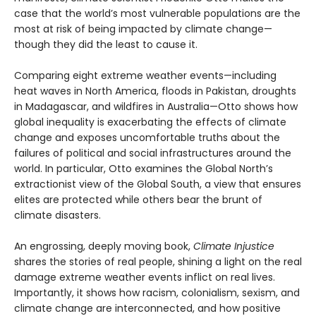
case that the world’s most vulnerable populations are the
most at risk of being impacted by climate change—
though they did the least to cause it.
Comparing eight extreme weather events—including
heat waves in North America, floods in Pakistan, droughts
in Madagascar, and wildfires in Australia—Otto shows how
global inequality is exacerbating the effects of climate
change and exposes uncomfortable truths about the
failures of political and social infrastructures around the
world. In particular, Otto examines the Global North’s
extractionist view of the Global South, a view that ensures
elites are protected while others bear the brunt of
climate disasters.
An engrossing, deeply moving book,
Climate Injustice
shares the stories of real people, shining a light on the real
damage extreme weather events inflict on real lives.
Importantly, it shows how racism, colonialism, sexism, and
climate change are interconnected, and how positive