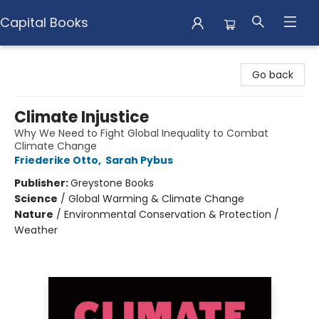
Capital Books
Capital Books
Go back
Climate Injustice
Why We Need to Fight Global Inequality to Combat
Climate Change
Friederike Otto
,
Sarah Pybus
Publisher:
Greystone Books
Science
/
Global Warming & Climate Change
Nature
/
Environmental Conservation & Protection /
Weather