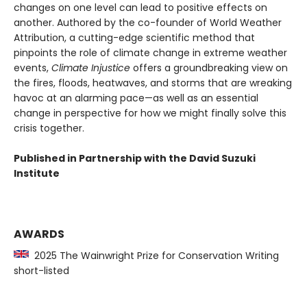
changes on one level can lead to positive effects on
another. Authored by the co-founder of World Weather
Attribution, a cutting-edge scientific method that
pinpoints the role of climate change in extreme weather
events,
Climate Injustice
offers a groundbreaking view on
the fires, floods, heatwaves, and storms that are wreaking
havoc at an alarming pace—as well as an essential
change in perspective for how we might finally solve this
crisis together.
Published in Partnership with the David Suzuki
Institute
AWARDS
2025 The Wainwright Prize for Conservation Writing
short-listed