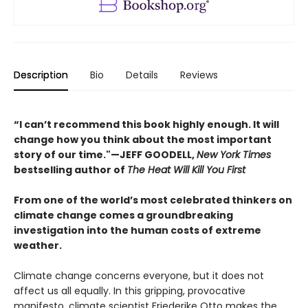
Description
Bio
Details
Reviews
“I can’t recommend this book highly enough. It will
change how you think about the most important
story of our time."—JEFF GOODELL,
New York Times
bestselling author of
The Heat Will Kill You First
From one of the world’s most celebrated thinkers on
climate change comes a groundbreaking
investigation into the human costs of extreme
weather.
Climate change concerns everyone, but it does not
affect us all equally. In this gripping, provocative
manifesto, climate scientist Friederike Otto makes the