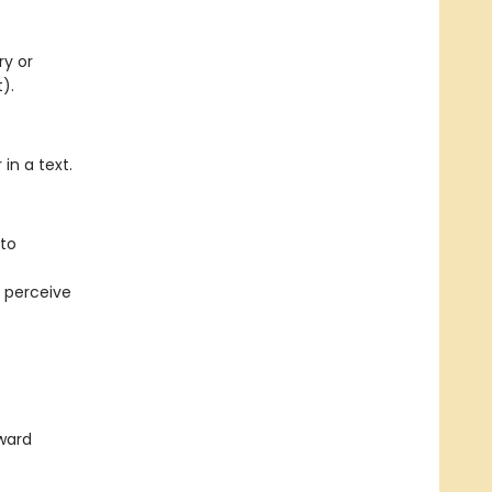
ry or
).
in a text.
to
 perceive
ward