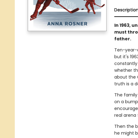
Descriptio
In 1963, 
must thro
father.
Ten-year-o
but it's 19
constantly
whether th
about the 
truth is a 
The family 
on a bumpy 
encouraged 
real arena 
Then the b
he might b