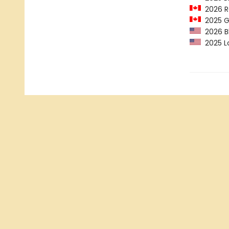
2026 R
2025 Ge
2026 B
2025 Lo