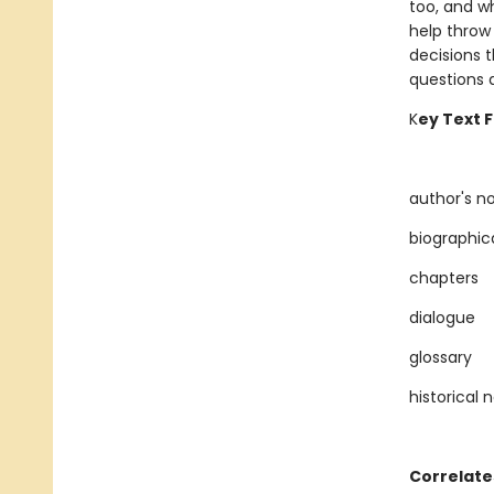
too, and w
help throw
decisions 
questions 
K
ey Text 
author's n
biographic
chapters
dialogue
glossary
historical 
Correlate