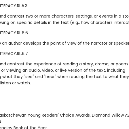
ITERACY.RL.5.3
d contrast two or more characters, settings, or events in a sto
ing on specific details in the text (e.g., how characters interact
ITERACY.RL.6.6
 an author develops the point of view of the narrator or speaker 
ITERACY.RL.6.7
d contrast the experience of reading a story, drama, or poem 
o or viewing an audio, video, or live version of the text, including
g what they "see" and "hear" when reading the text to what they
listen or watch.
skatchewan Young Readers' Choice Awards, Diamond Willow A
d
ngley Book of the Year