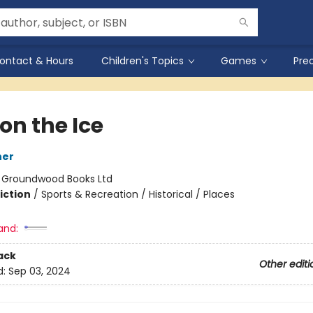
ontact & Hours
Children's Topics
Games
Pre
on the Ice
ner
:
Groundwood Books Ltd
iction
/
Sports & Recreation / Historical / Places
and:
ack
Other editi
d:
Sep 03, 2024