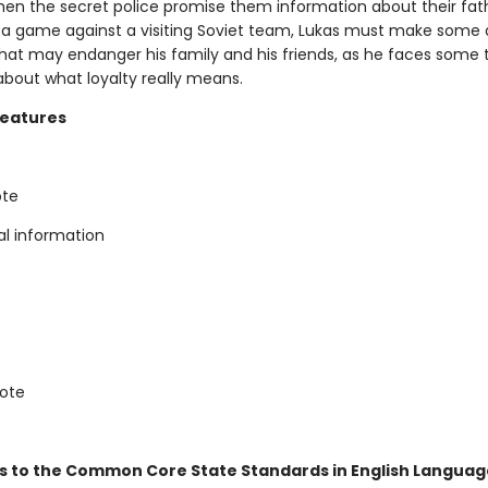
hen the secret police promise them information about their fath
 a game against a visiting Soviet team, Lukas must make some d
that may endanger his family and his friends, as he faces some
about what loyalty really means.
Features
ote
al information
note
s to the Common Core State Standards in English Language