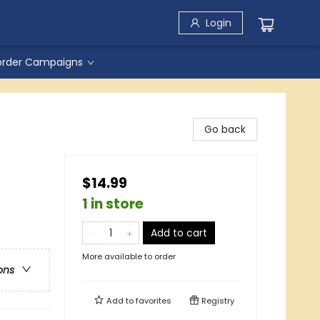
Login
order Campaigns
Go back
$14.99
1 in store
Add to cart
More available to order
ons
Add to
favorites
Registry