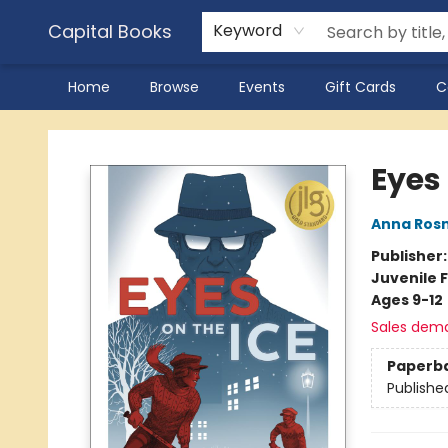
Capital Books
Keyword
Home
Browse
Events
Gift Cards
C
Capital Books
Eyes 
Anna Ros
Publisher
Juvenile F
Ages 9-12
Sales dem
Paperb
Publishe