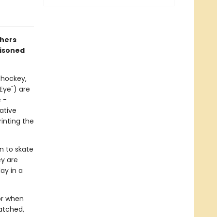
thers
risoned
 hockey,
"Eye") are
 -
ative
inting the
rn to skate
ey are
ay in a
or when
atched,