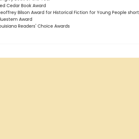
ed Cedar Book Award
offrey Bilson Award for Historical Fiction for Young People short
luestem Award
uisiana Readers' Choice Awards