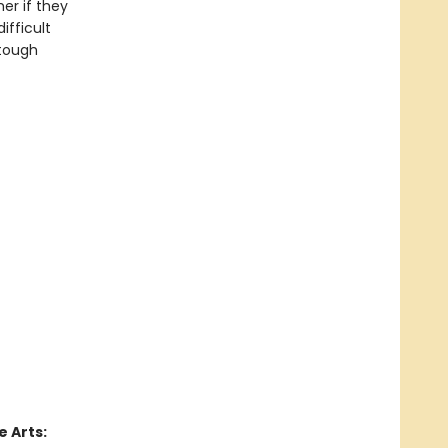
er if they
ifficult
 tough
 Arts: