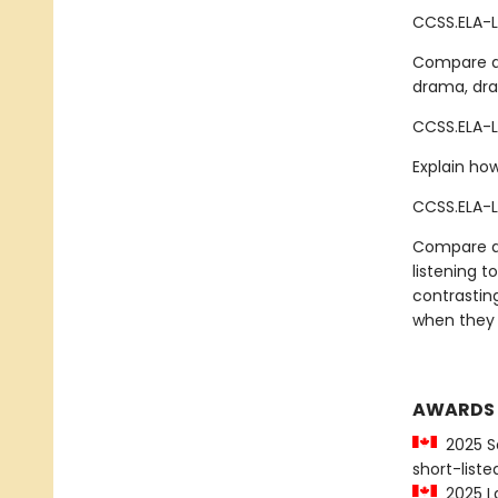
CCSS.ELA-L
Compare an
drama, draw
CCSS.ELA-L
Explain how
CCSS.ELA-L
Compare an
listening t
contrastin
when they 
AWARDS
2025 Sa
short-liste
2025 La