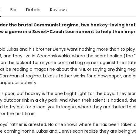
n
Bio
Details
Reviews
under the brutal Communist regime, two hockey-loving bro
w a game in a Soviet-Czech tournament to help their imp
ld Lukas and his brother Denys want nothing more than to play
63, and they live in Czechoslovakia, where the secret police (the 
 on the lookout for anyone committing crimes against the state
at be reading a magazine about the NHL or saying anything neg
Communist regime. Lukas's father works for a newspaper, and pr
dangerous activity.
is poor, but hockey is the one bright light for the boys. They lea
outdoor rink in a city park. And when their talent is noticed, th
to try out for a local youth league, where they are thrilled to pl
for the first time.
oys' father is arrested. No one knows where he has been taken 
e coming home. Lukas and Denys soon realize they are being w