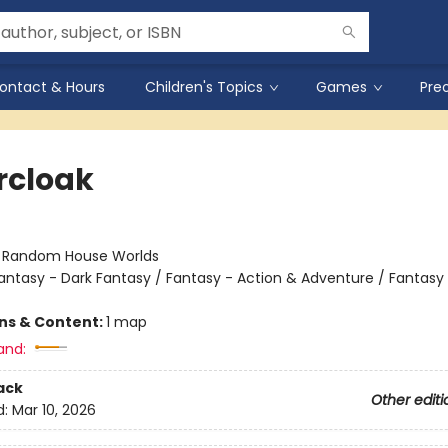
ontact & Hours
Children's Topics
Games
Pre
ercloak
n
:
Random House Worlds
antasy - Dark Fantasy / Fantasy - Action & Adventure / Fantasy
ons & Content:
1 map
and:
ack
Other editi
d:
Mar 10, 2026