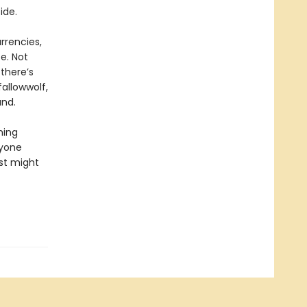
ide.
rrencies,
e. Not
 there’s
fallowwolf,
and.
ming
ryone
ust might