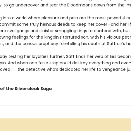
y: to go undercover and tear the Bloodmoons down from the ins
 into a world where pleasure and pain are the most powerful cu
commit some truly heinous deeds to keep her cover—and her lif
ere rival gangs and sinister smuggling rings to contend with, but
owing feelings for the kingpin’s tortured son, with his vicious pet 
st, and the curious prophecy foretelling his death at Saffron’s h
ay testing her loyalties further, Saff finds her web of lies beco
spin. And when one false step could destroy everything and eve
loved . . . the detective who’s dedicated her life to vengeance j
of the Silvercloak Saga