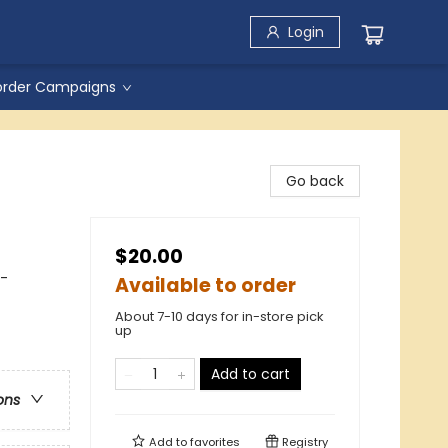
Login
order Campaigns
Go back
$20.00
 -
Available to order
About 7-10 days for in-store pick
up
Add to cart
ons
Add to
favorites
Registry