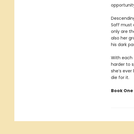
opportunit
Descending
Saff must 
only are th
also her gr
his dark pa
With each d
harder to 
she’s ever 
die for it.
Book One 