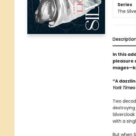
Series
The Silv
Descriptio
In this ad
pleasure a
mages—know
“A dazzlin
York Time
Two decade
destroying 
Silvercloak
with a sing
But when Sa