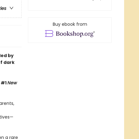
ries
Buy ebook from
led by
of dark
, #1
New
arents,
ctives—
en a rare