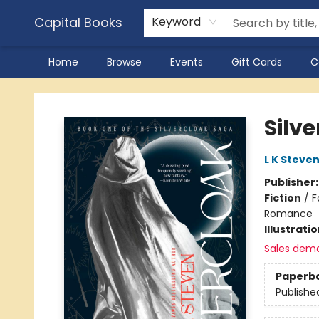
Capital Books
Keyword
Home
Browse
Events
Gift Cards
C
Capital Books
Silv
L K Steve
Publisher
Fiction
/
F
Romance
Illustrati
Sales dem
Paperb
Publishe