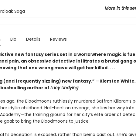
More in this se
ercloak Saga
n
Bio
Details
Reviews
dictive new fantasy series set in a world where magic is fue
nd pain, an obsessive detective infiltrates a brutal gang 
ing that one wrong move will get her killed. . . .
g (and frequently sizzling) new fantasy.” —Kiersten White
s
bestselling author of
Lucy Undying
s ago, the Bloodmoons ruthlessly murdered Saffron Killoran’s p
her idyllic childhood. Hell-bent on revenge, she lies her way into
 Academy—the training ground for her city’s elite order of dete
le goal: to bring the Bloodmoons to justice.
ff’s deception is exposed, rather than being cast out, she’s giv