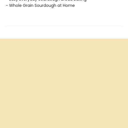
- Whole Grain Sourdough at Home