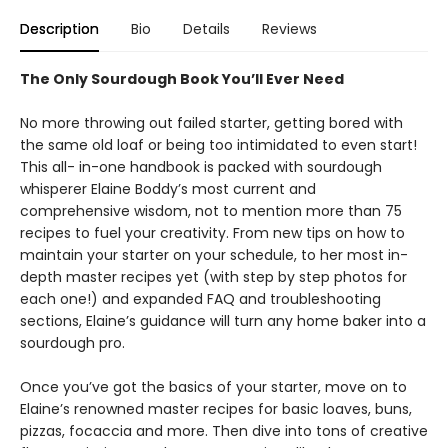
Description
Bio
Details
Reviews
The Only Sourdough Book You’ll Ever Need
No more throwing out failed starter, getting bored with
the same old loaf or being too intimidated to even start!
This all- in-one handbook is packed with sourdough
whisperer Elaine Boddy’s most current and
comprehensive wisdom, not to mention more than 75
recipes to fuel your creativity. From new tips on how to
maintain your starter on your schedule, to her most in-
depth master recipes yet (with step by step photos for
each one!) and expanded FAQ and troubleshooting
sections, Elaine’s guidance will turn any home baker into a
sourdough pro.
Once you’ve got the basics of your starter, move on to
Elaine’s renowned master recipes for basic loaves, buns,
pizzas, focaccia and more. Then dive into tons of creative