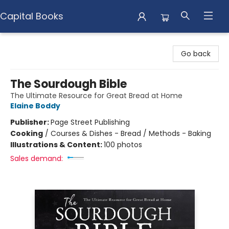
Capital Books
Capital Books
Go back
The Sourdough Bible
The Ultimate Resource for Great Bread at Home
Elaine Boddy
Publisher:
Page Street Publishing
Cooking
/
Courses & Dishes - Bread / Methods - Baking
Illustrations & Content:
100 photos
Sales demand: