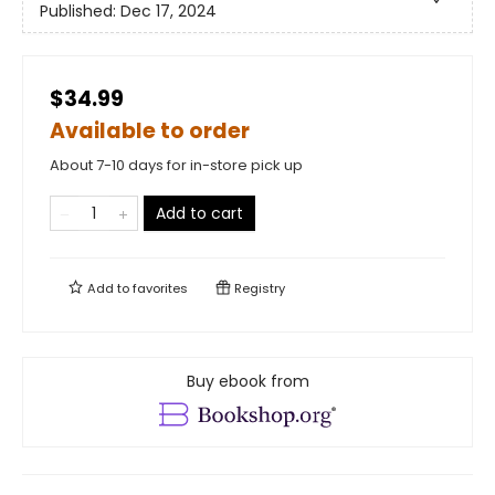
Published:
Dec 17, 2024
$34.99
Available to order
About 7-10 days for in-store pick up
Add to cart
Add to
favorites
Registry
Buy ebook from