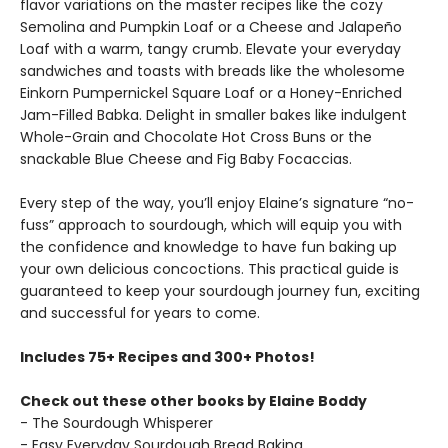
flavor variations on the master recipes like the cozy
Semolina and Pumpkin Loaf or a Cheese and Jalapeño
Loaf with a warm, tangy crumb. Elevate your everyday
sandwiches and toasts with breads like the wholesome
Einkorn Pumpernickel Square Loaf or a Honey-Enriched
Jam-Filled Babka. Delight in smaller bakes like indulgent
Whole-Grain and Chocolate Hot Cross Buns or the
snackable Blue Cheese and Fig Baby Focaccias.
Every step of the way, you’ll enjoy Elaine’s signature “no-
fuss” approach to sourdough, which will equip you with
the confidence and knowledge to have fun baking up
your own delicious concoctions. This practical guide is
guaranteed to keep your sourdough journey fun, exciting
and successful for years to come.
Includes 75+ Recipes and 300+ Photos!
Check out these other books by Elaine Boddy
- The Sourdough Whisperer
- Easy Everyday Sourdough Bread Baking