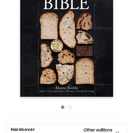
Hardcover
Other editions