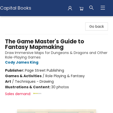
Capital Books
Capital Books
Go back
The Game Master's Guide to
Fantasy Mapmaking
Draw Immersive Maps for Dungeons & Dragons and Other
Role-Playing Games
Cody James King
Publisher:
Page Street Publishing
Games & Activities
/
Role Playing & Fantasy
Art
/
Techniques - Drawing
Illustrations & Content:
30 photos
Sales demand: