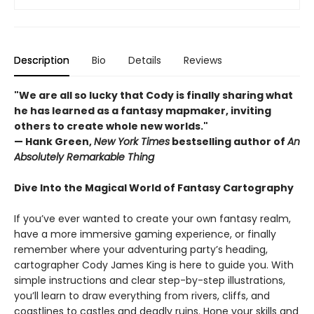
Description
Bio
Details
Reviews
"We are all so lucky that Cody is finally sharing what
he has learned as a fantasy mapmaker, inviting
others to create whole new worlds."
— Hank Green,
New York Times
bestselling author of
An
Absolutely Remarkable Thing
Dive Into the Magical World of Fantasy Cartography
If you’ve ever wanted to create your own fantasy realm,
have a more immersive gaming experience, or finally
remember where your adventuring party’s heading,
cartographer Cody James King is here to guide you. With
simple instructions and clear step-by-step illustrations,
you’ll learn to draw everything from rivers, cliffs, and
coastlines to castles and deadly ruins. Hone your skills and