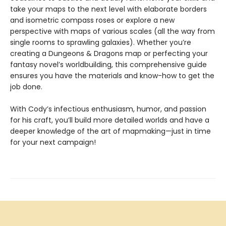
take your maps to the next level with elaborate borders
and isometric compass roses or explore a new
perspective with maps of various scales (all the way from
single rooms to sprawling galaxies). Whether you’re
creating a Dungeons & Dragons map or perfecting your
fantasy novel’s worldbuilding, this comprehensive guide
ensures you have the materials and know-how to get the
job done.
With Cody’s infectious enthusiasm, humor, and passion
for his craft, you’ll build more detailed worlds and have a
deeper knowledge of the art of mapmaking—just in time
for your next campaign!