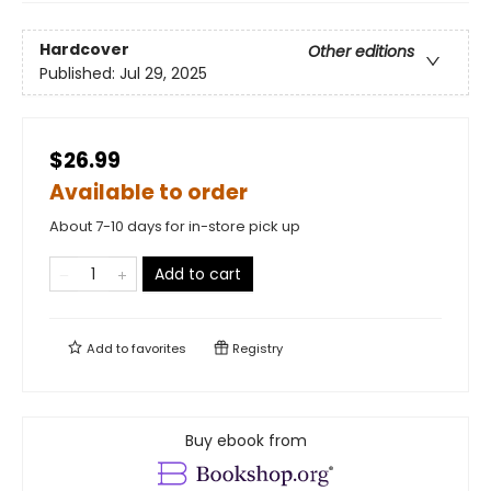
Hardcover
Other editions
Published:
Jul 29, 2025
$26.99
Available to order
About 7-10 days for in-store pick up
Add to cart
Add to
favorites
Registry
Buy ebook from