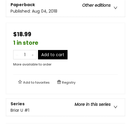
Paperback
Other editions
Published:
Aug 04, 2018
$18.99
1 in store
Add to cart
More available to order
Add to
favorites
Registry
Series
More in this series
Briar U
#1