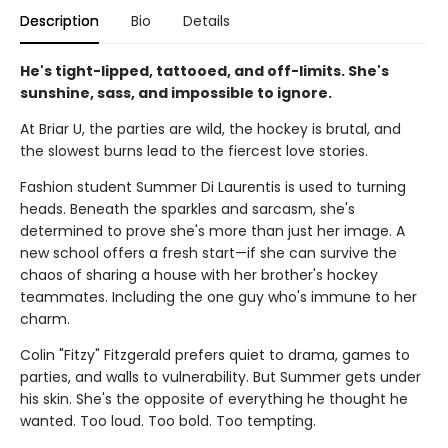
Description
Bio
Details
He's tight-lipped, tattooed, and off-limits. She's
sunshine, sass, and impossible to ignore.
At Briar U, the parties are wild, the hockey is brutal, and
the slowest burns lead to the fiercest love stories.
Fashion student Summer Di Laurentis is used to turning
heads. Beneath the sparkles and sarcasm, she's
determined to prove she's more than just her image. A
new school offers a fresh start—if she can survive the
chaos of sharing a house with her brother's hockey
teammates. Including the one guy who's immune to her
charm.
Colin "Fitzy" Fitzgerald prefers quiet to drama, games to
parties, and walls to vulnerability. But Summer gets under
his skin. She's the opposite of everything he thought he
wanted. Too loud. Too bold. Too tempting.