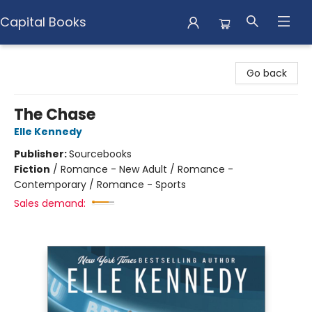
Capital Books
Capital Books
Go back
The Chase
Elle Kennedy
Publisher:
Sourcebooks
Fiction
/
Romance - New Adult / Romance -
Contemporary / Romance - Sports
Sales demand: