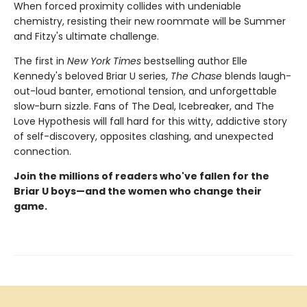
When forced proximity collides with undeniable
chemistry, resisting their new roommate will be Summer
and Fitzy's ultimate challenge.
The first in
New York Times
bestselling author Elle
Kennedy's beloved Briar U series,
The Chase
blends laugh-
out-loud banter, emotional tension, and unforgettable
slow-burn sizzle. Fans of The Deal, Icebreaker, and The
Love Hypothesis will fall hard for this witty, addictive story
of self-discovery, opposites clashing, and unexpected
connection.
Join the millions of readers who've fallen for the
Briar U boys—and the women who change their
game.