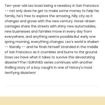
Ten-year-old Leo loves being a newsboy in San Francisco
-- not only does he get to make some money to help his
family, he's free to explore the amazing, hilly city as it
changes and grows with the new century. Horse-drawn
carriages share the streets with shiny new automobiles,
new businesses and families move in every day from
everywhere, and anything seems possible.But early one
spring morning, everything changes. Leo's world is shaken
-- literally -- and he finds himself stranded in the middle
of San Francisco as it crumbles and burns to the ground.
Does Leo have what it takes to survive this devastating
disaster?The I SURVIVED series continues with another
thrilling story of a boy caught in one of history's most
terrifying disasters!