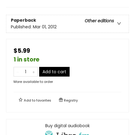
Paperback
Other editions
Published:
Mar 01, 2012
$5.99
1 in store
Add to cart
More available to order
Add to
favorites
Registry
Buy digital audiobook