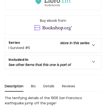
Buy ebook from
Series
More in this series
I Survived
#5
Included In
See other items that this one is part of
Description
Bio
Details
Reviews
The terrifying details of the 1906 San Francisco
earthquake jump off the page!