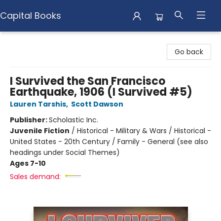
Capital Books
Capital Books
Go back
I Survived the San Francisco
Earthquake, 1906 (I Survived #5)
Lauren Tarshis
,
Scott Dawson
Publisher:
Scholastic Inc.
Juvenile Fiction
/
Historical - Military & Wars / Historical -
United States - 20th Century / Family - General (see also
headings under Social Themes)
Ages 7-10
Sales demand: