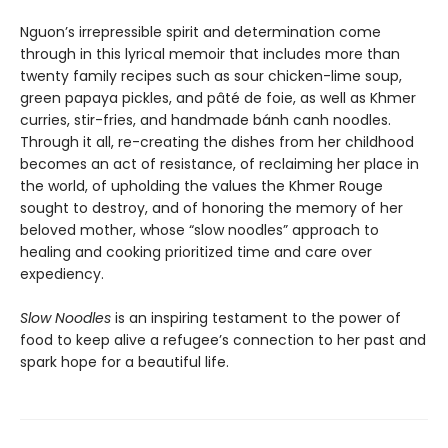
Nguon’s irrepressible spirit and determination come
through in this lyrical memoir that includes more than
twenty family recipes such as sour chicken-lime soup,
green papaya pickles, and pâté de foie, as well as Khmer
curries, stir-fries, and handmade bánh canh noodles.
Through it all, re-creating the dishes from her childhood
becomes an act of resistance, of reclaiming her place in
the world, of upholding the values the Khmer Rouge
sought to destroy, and of honoring the memory of her
beloved mother, whose “slow noodles” approach to
healing and cooking prioritized time and care over
expediency.
Slow Noodles
is an inspiring testament to the power of
food to keep alive a refugee’s connection to her past and
spark hope for a beautiful life.