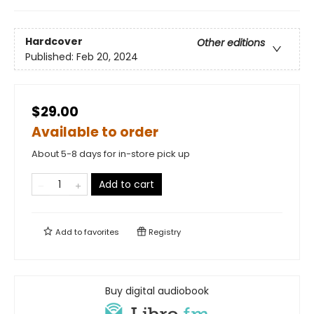
Hardcover
Other editions
Published:
Feb 20, 2024
$29.00
Available to order
About 5-8 days for in-store pick up
Add to cart
Add to
favorites
Registry
Buy digital audiobook