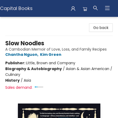
Capital Books
Capital Books
Go back
Slow Noodles
A Cambodian Memoir of Love, Loss, and Family Recipes
Chantha Nguon
,
Kim Green
Publisher:
Little, Brown and Company
Biography & Autobiography
/
Asian & Asian American /
Culinary
History
/
Asia
Sales demand: