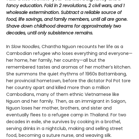
fancy education. Fold in 2 revolutions, 2 civil wars, and 1
wholesale extermination. Subtract a reliable source of
food, life savings, and family members, until all are gone.
Shave down childhood dreams for approximately two
decades, until only subsistence remains.
In
Slow Noodles
, Chantha Nguon recounts her life as a
Cambodian refugee who loses everything and everyone—
her home, her family, her country—all but the
remembered tastes and aromas of her mother’s kitchen.
She summons the quiet rhythms of 1960s Battambang,
her provincial hometown, before the dictator Pol Pot tore
her country apart and killed more than a million
Cambodians, many of them ethnic Vietnamese like
Nguon and her family. Then, as an immigrant in Saigon,
Nguon loses her mother, brothers, and sister and
eventually flees to a refugee camp in Thailand. For two
decades in exile, she survives by cooking in a brothel,
serving drinks in a nightclub, making and selling street
food, becoming a suture nurse, and weaving silk.