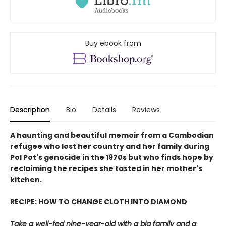
Buy ebook from
Description
Bio
Details
Reviews
A haunting and beautiful memoir from a Cambodian
refugee who lost her country and her family during
Pol Pot's genocide in the 1970s but who finds hope by
reclaiming the recipes she tasted in her mother's
kitchen.
RECIPE: HOW TO CHANGE CLOTH INTO DIAMOND
Take a well-fed nine-year-old with a big family and a