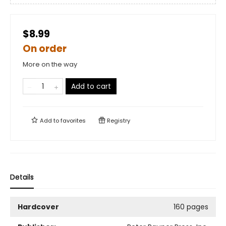
$8.99
On order
More on the way
Add to cart
Add to
favorites
Registry
Details
Hardcover
160 pages