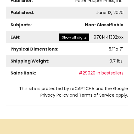
Publisher:
Peter Pauper Press, Inc.
Published:
June 12, 2020
Subjects:
Non-Classifiable
EAN:
:
9781441332xxx
Show all digits
Physical Dimensions:
5.1
" x
7
"
Shipping Weight:
0.7
lbs.
Sales Rank:
#29020 in bestsellers
This site is protected by reCAPTCHA and the Google
Privacy Policy
and
Terms of Service
apply.