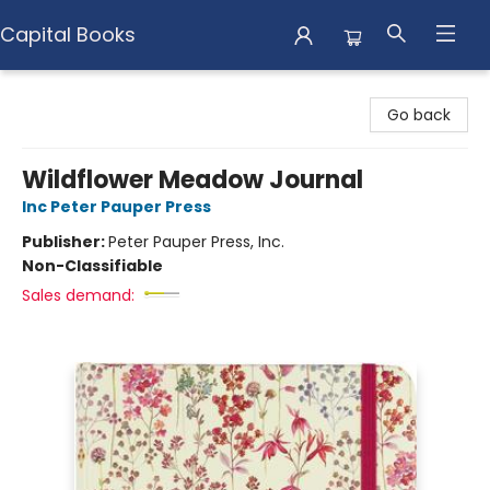
Capital Books
Capital Books
Go back
Wildflower Meadow Journal
Inc Peter Pauper Press
Publisher:
Peter Pauper Press, Inc.
Non-Classifiable
Sales demand: