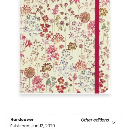
Hardcover
Other editions
Published:
Jun 12, 2020