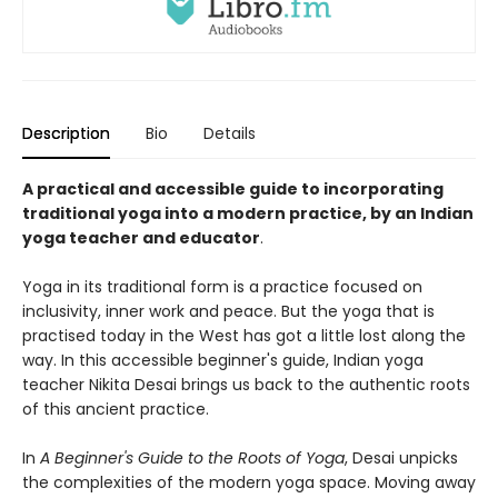
Description
Bio
Details
A practical and accessible guide to incorporating
traditional yoga into a modern practice, by an Indian
yoga teacher and educator
.
Yoga in its traditional form is a practice focused on
inclusivity, inner work and peace. But the yoga that is
practised today in the West has got a little lost along the
way. In this accessible beginner's guide, Indian yoga
teacher Nikita Desai brings us back to the authentic roots
of this ancient practice.
In
A Beginner's Guide to the Roots of Yoga
, Desai unpicks
the complexities of the modern yoga space. Moving away