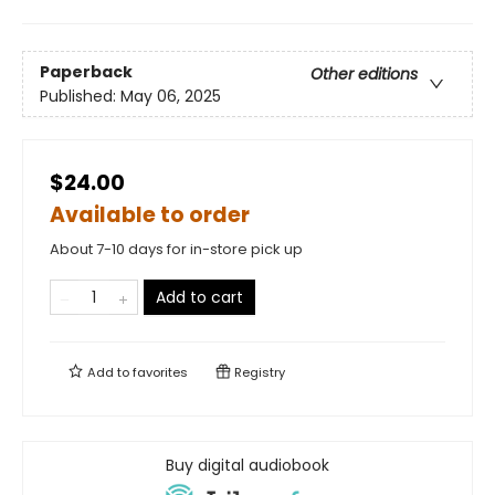
Paperback
Other editions
Published:
May 06, 2025
$24.00
Available to order
About 7-10 days for in-store pick up
Add to cart
Add to
favorites
Registry
Buy digital audiobook