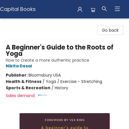
Capital Books
Capital Books
Go back
A Beginner's Guide to the Roots of
Yoga
How to create a more authentic practice
Nikita Desai
Publisher:
Bloomsbury USA
Health & Fitness
/
Yoga / Exercise - Stretching
Sports & Recreation
/
History
Sales demand: