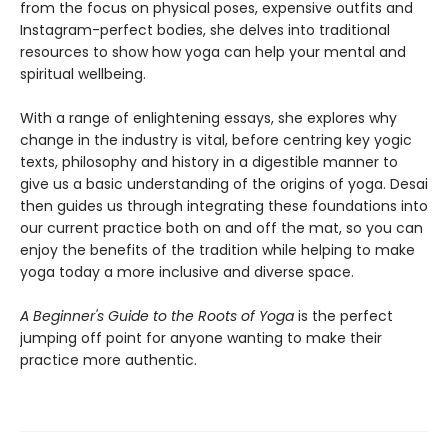
from the focus on physical poses, expensive outfits and
Instagram-perfect bodies, she delves into traditional
resources to show how yoga can help your mental and
spiritual wellbeing.
With a range of enlightening essays, she explores why
change in the industry is vital, before centring key yogic
texts, philosophy and history in a digestible manner to
give us a basic understanding of the origins of yoga. Desai
then guides us through integrating these foundations into
our current practice both on and off the mat, so you can
enjoy the benefits of the tradition while helping to make
yoga today a more inclusive and diverse space.
A Beginner's Guide to the Roots of Yoga
is the perfect
jumping off point for anyone wanting to make their
practice more authentic.