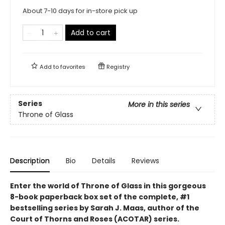
About 7-10 days for in-store pick up
Add to cart
Add to
favorites
Registry
Series
More in this series
Throne of Glass
Description
Bio
Details
Reviews
Enter the world of Throne of Glass in this gorgeous
8-book paperback box set of the complete, #1
bestselling series by Sarah J. Maas, author of the
Court of Thorns and Roses (ACOTAR) series.