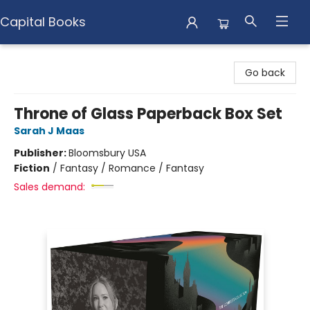
Capital Books
Capital Books
Go back
Throne of Glass Paperback Box Set
Sarah J Maas
Publisher:
Bloomsbury USA
Fiction
/
Fantasy / Romance / Fantasy
Sales demand: