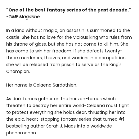
"One of the best fantasy series of the past decade."
-
TIME Magazine
In a land without magic, an assassin is summoned to the
castle. She has no love for the vicious king who rules from
his throne of glass, but she has not come to kill him. She
has come to win her freedom. If she defeats twenty-
three murderers, thieves, and warriors in a competition,
she will be released from prison to serve as the King's
Champion.
Her name is Celaena Sardothien.
As dark forces gather on the horizon-forces which
threaten to destroy her entire world-Celaena must fight
to protect everything she holds dear, thrusting her into
the epic, heart-stopping fantasy series that turned #1
bestselling author Sarah J. Maas into a worldwide
phenomenon.