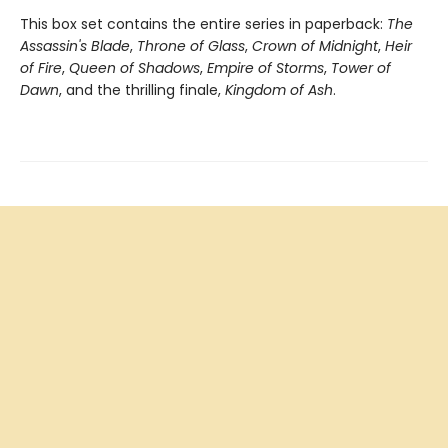
This box set contains the entire series in paperback:
The
Assassin's Blade
,
Throne of Glass
,
Crown of Midnight
,
Heir
of Fire
,
Queen of Shadows
,
Empire of Storms
,
Tower of
Dawn
, and the thrilling finale,
Kingdom of Ash
.