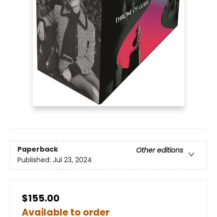
Paperback
Other editions
Published:
Jul 23, 2024
$155.00
Available to order