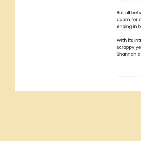
But all bet
doom for c
ending in b
With its in
scrappy ye
Shannon at