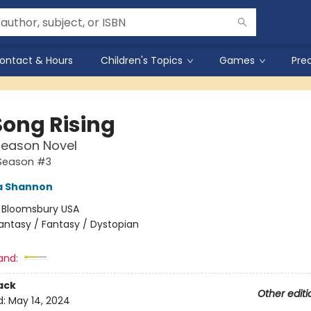
ontact & Hours
Children's Topics
Games
Pre
Song Rising
Season Novel
Season #3
 Shannon
:
Bloomsbury USA
antasy / Fantasy / Dystopian
and:
ack
Other editi
d:
May 14, 2024