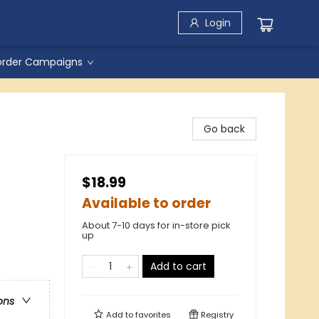
Login
order Campaigns
Go back
$18.99
Available to order
About 7-10 days for in-store pick
up
Add to cart
ons
Add to
favorites
Registry