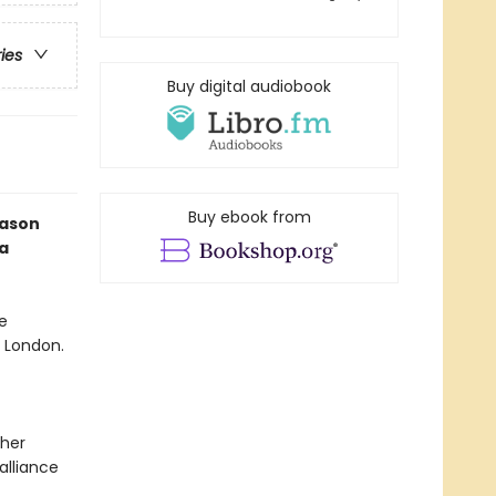
ries
Buy digital audiobook
Buy ebook from
eason
a
e
f London.
 her
alliance