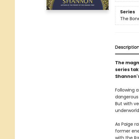
Series
The Bon
Descriptio
The magni
series ta
Shannon's 
Following a
dangerous 
But with ve
underworld
As Paige ra
former ene
with the Ran