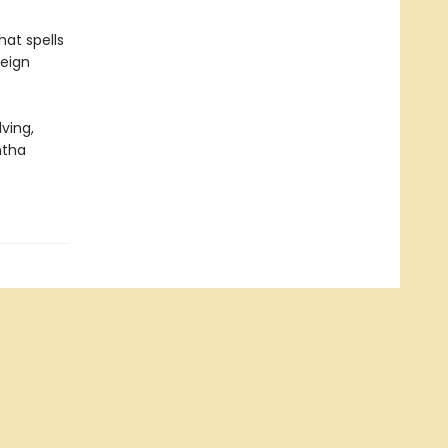
hat spells
reign
ving,
ntha