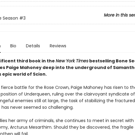
More in this se
e Season
#3
n
Bio
Details
Reviews
ficent third book in the
New York Times
bestselling Bone S
kes Paige Mahoney deep into the underground of Samanth
epic world of Scion.
 fierce battle for the Rose Crown, Paige Mahoney has risen to th
position of Underqueen, ruling over the clairvoyant syndicate o
ngeful enemies still at large, the task of stabilizing the fractured
 has never seemed so challenging.
llies her army of criminals, she continues to meet in secret with
my, Arcturus Mesarthim. Should they be discovered, the fragile 
then will fail.