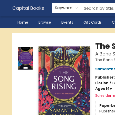
Capital Books
Keyword
Home
Browse
Events
Gift Cards
C
Capital Books
The 
A Bone 
The Bone 
Samantha
Publisher
Fiction
/
F
Ages 14+
Sales dem
Paperb
Publishe