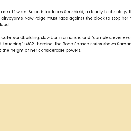
s are off when Scion introduces Senshield, a deadly technology t
lairvoyants. Now Paige must race against the clock to stop her 
lood.
tricate worldbuilding, slow burn romance, and “complex, ever evol
t touching” (
NPR
) heroine, the Bone Season series shows Sama
 the height of her considerable powers.