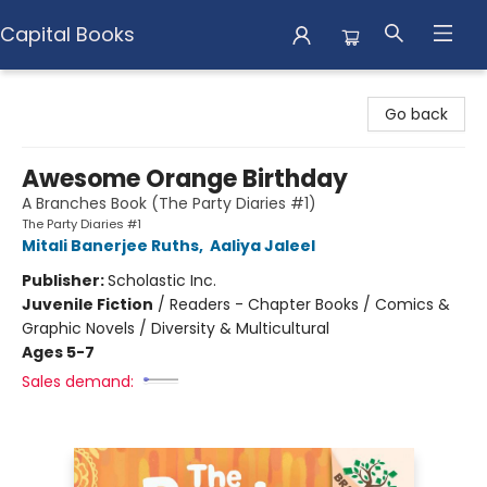
Capital Books
Capital Books
Go back
Awesome Orange Birthday
A Branches Book (The Party Diaries #1)
The Party Diaries #1
Mitali Banerjee Ruths
,
Aaliya Jaleel
Publisher:
Scholastic Inc.
Juvenile Fiction
/
Readers - Chapter Books / Comics &
Graphic Novels / Diversity & Multicultural
Ages 5-7
Sales demand: