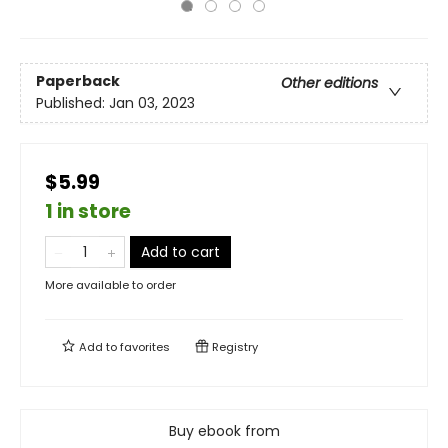
Paperback
Other editions
Published:
Jan 03, 2023
$5.99
1 in store
Add to cart
More available to order
Add to
favorites
Registry
Buy ebook from