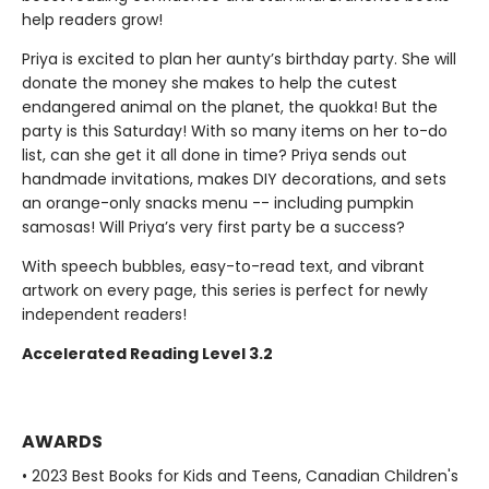
help readers grow!
Priya is excited to plan her aunty’s birthday party. She will
donate the money she makes to help the cutest
endangered animal on the planet, the quokka! But the
party is this Saturday! With so many items on her to-do
list, can she get it all done in time? Priya sends out
handmade invitations, makes DIY decorations, and sets
an orange-only snacks menu -- including pumpkin
samosas! Will Priya’s very first party be a success?
With speech bubbles, easy-to-read text, and vibrant
artwork on every page, this series is perfect for newly
independent readers!
Accelerated Reading Level 3.2
AWARDS
• 2023 Best Books for Kids and Teens, Canadian Children's