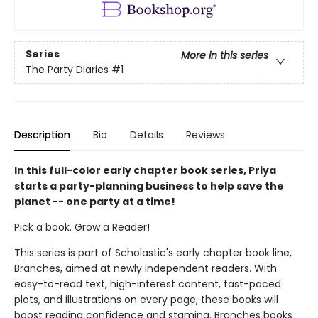
Series
More in this series
The Party Diaries
#1
Description
Bio
Details
Reviews
In this full-color early chapter book series, Priya
starts a party-planning business to help save the
planet -- one party at a time!
Pick a book. Grow a Reader!
This series is part of Scholastic's early chapter book line,
Branches, aimed at newly independent readers. With
easy-to-read text, high-interest content, fast-paced
plots, and illustrations on every page, these books will
boost reading confidence and stamina. Branches books