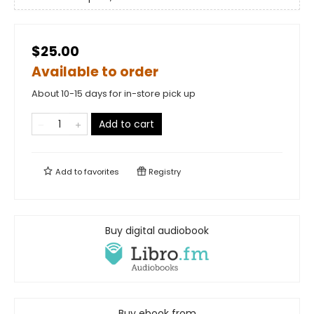
$25.00
Available to order
About 10-15 days for in-store pick up
Add to cart
Add to
favorites
Registry
Buy digital audiobook
Buy ebook from