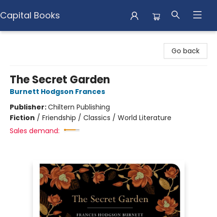
Capital Books
Capital Books
Go back
The Secret Garden
Burnett Hodgson Frances
Publisher:
Chiltern Publishing
Fiction
/
Friendship / Classics / World Literature
Sales demand: