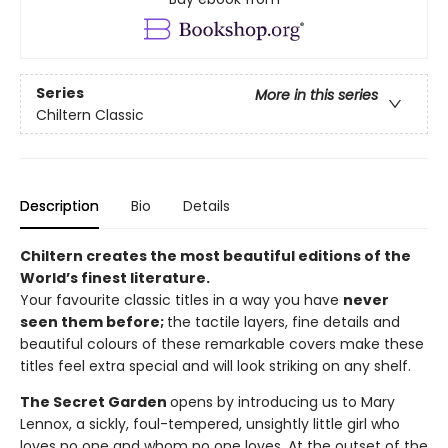
Series
More in this series
Chiltern Classic
Description
Bio
Details
Chiltern creates the most beautiful editions of the
World’s finest literature.
Your favourite classic titles in a way you have
never
seen them before;
the tactile layers, fine details and
beautiful colours of these remarkable covers make these
titles feel extra special and will look striking on any shelf.
The Secret Garden
opens by introducing us to Mary
Lennox, a sickly, foul-tempered, unsightly little girl who
loves no one and whom no one loves. At the outset of the