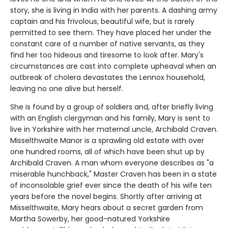
story, she is living in India with her parents. A dashing army
captain and his frivolous, beautiful wife, but is rarely
permitted to see them. They have placed her under the
constant care of a number of native servants, as they
find her too hideous and tiresome to look after. Mary's
circumstances are cast into complete upheaval when an
outbreak of cholera devastates the Lennox household,
leaving no one alive but herself.
She is found by a group of soldiers and, after briefly living
with an English clergyman and his family, Mary is sent to
live in Yorkshire with her maternal uncle, Archibald Craven.
Misselthwaite Manor is a sprawling old estate with over
one hundred rooms, all of which have been shut up by
Archibald Craven. A man whom everyone describes as "a
miserable hunchback," Master Craven has been in a state
of inconsolable grief ever since the death of his wife ten
years before the novel begins. Shortly after arriving at
Misselthwaite, Mary hears about a secret garden from
Martha Sowerby, her good-natured Yorkshire