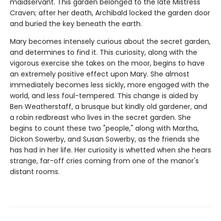
maidservant. This garden belonged to the late Mistress
Craven; after her death, Archibald locked the garden door
and buried the key beneath the earth.
Mary becomes intensely curious about the secret garden,
and determines to find it. This curiosity, along with the
vigorous exercise she takes on the moor, begins to have
an extremely positive effect upon Mary. She almost
immediately becomes less sickly, more engaged with the
world, and less foul-tempered. This change is aided by
Ben Weatherstaff, a brusque but kindly old gardener, and
a robin redbreast who lives in the secret garden. She
begins to count these two "people," along with Martha,
Dickon Sowerby, and Susan Sowerby, as the friends she
has had in her life. Her curiosity is whetted when she hears
strange, far-off cries coming from one of the manor's
distant rooms.