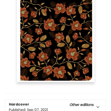
Hardcover
Other editions
Published:
Sep 07, 2021