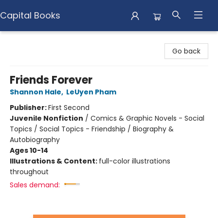
Capital Books
Capital Books
Go back
Friends Forever
Shannon Hale
,
LeUyen Pham
Publisher:
First Second
Juvenile Nonfiction
/
Comics & Graphic Novels - Social
Topics / Social Topics - Friendship / Biography &
Autobiography
Ages 10-14
Illustrations & Content:
full-color illustrations
throughout
Sales demand: