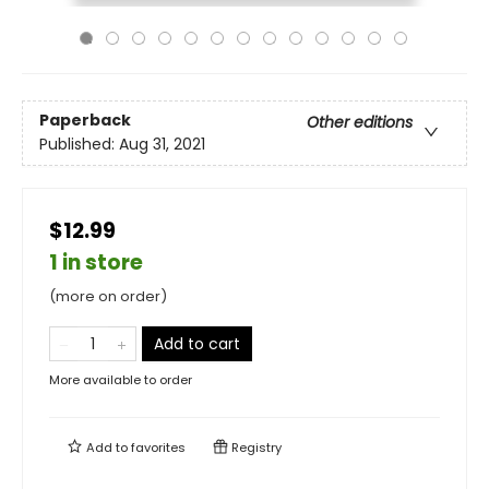
Paperback
Other editions
Published:
Aug 31, 2021
$12.99
1 in store
(more on order)
Add to cart
More available to order
Add to
favorites
Registry