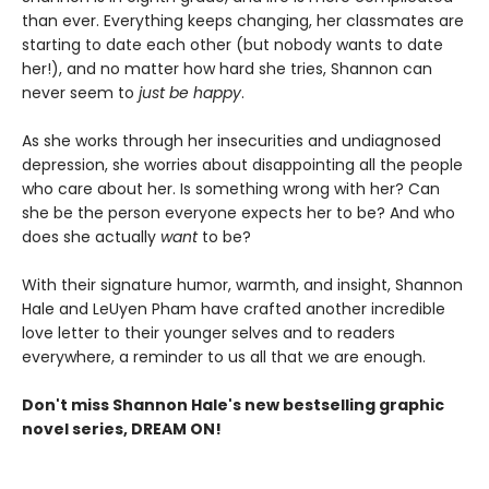
than ever. Everything keeps changing, her classmates are
starting to date each other (but nobody wants to date
her!), and no matter how hard she tries, Shannon can
never seem to
just be happy
.
As she works through her insecurities and undiagnosed
depression, she worries about disappointing all the people
who care about her. Is something wrong with her? Can
she be the person everyone expects her to be? And who
does she actually
want
to be?
With their signature humor, warmth, and insight, Shannon
Hale and LeUyen Pham have crafted another incredible
love letter to their younger selves and to readers
everywhere, a reminder to us all that we are enough.
Don't miss Shannon Hale's new bestselling graphic
novel series, DREAM ON!