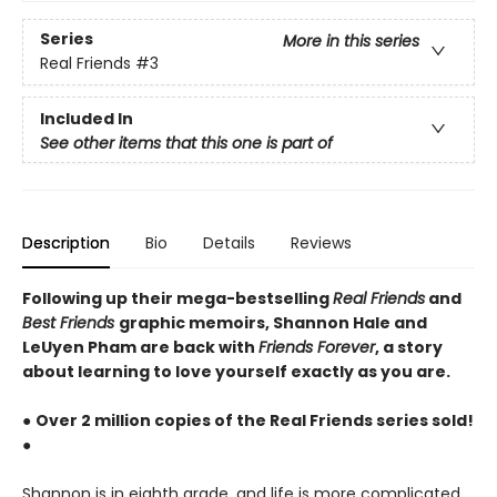
Series
More in this series
Real Friends
#3
Included In
See other items that this one is part of
Description
Bio
Details
Reviews
Following up their mega-bestselling
Real Friends
and
Best Friends
graphic memoirs, Shannon Hale and
LeUyen Pham are back with
Friends Forever
, a story
about learning to love yourself exactly as you are.
●
Over 2 million copies of the Real Friends series sold!
●
Shannon is in eighth grade, and life is more complicated