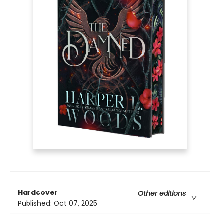
Hardcover
Other editions
Published:
Oct 07, 2025