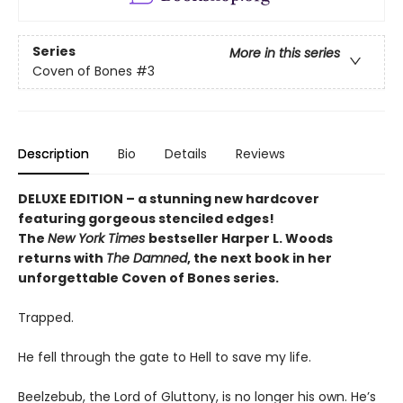
Series
More in this series
Coven of Bones
#3
Description
Bio
Details
Reviews
DELUXE EDITION – a stunning new hardcover
featuring gorgeous stenciled edges!
The
New York Times
bestseller Harper L. Woods
returns with
The Damned
, the next book in her
unforgettable Coven of Bones series.
Trapped.
He fell through the gate to Hell to save my life.
Beelzebub, the Lord of Gluttony, is no longer his own. He’s