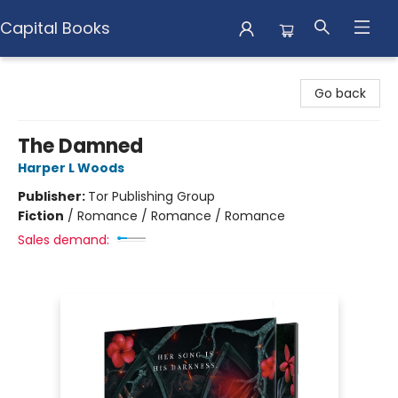
Capital Books
Capital Books
Go back
The Damned
Harper L Woods
Publisher:
Tor Publishing Group
Fiction
/
Romance / Romance / Romance
Sales demand: