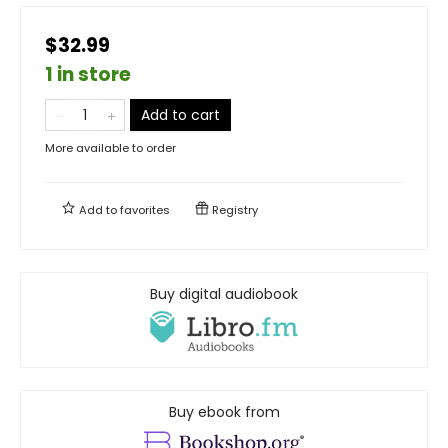
$32.99
1 in store
Add to cart
More available to order
Add to
favorites
Registry
Buy digital audiobook
Buy ebook from