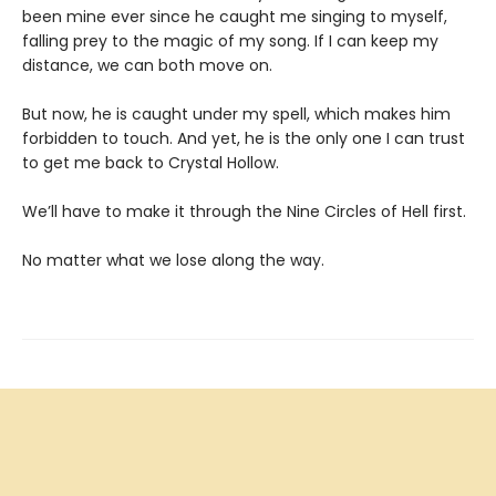
been mine ever since he caught me singing to myself,
falling prey to the magic of my song. If I can keep my
distance, we can both move on.
But now, he is caught under my spell, which makes him
forbidden to touch. And yet, he is the only one I can trust
to get me back to Crystal Hollow.
We’ll have to make it through the Nine Circles of Hell first.
No matter what we lose along the way.