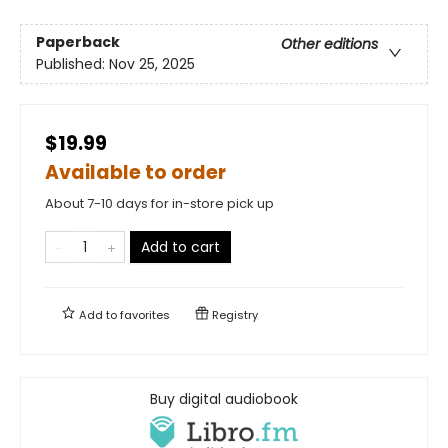
Paperback
Other editions
Published:
Nov 25, 2025
$19.99
Available to order
About 7-10 days for in-store pick up
Add to cart
Add to
favorites
Registry
Buy digital audiobook