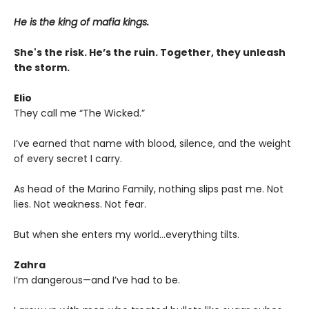
He is the king of mafia kings.
She's the risk. He’s the ruin. Together, they unleash
the storm.
Elio
They call me “The Wicked.”
I’ve earned that name with blood, silence, and the weight
of every secret I carry.
As head of the Marino Family, nothing slips past me. Not
lies. Not weakness. Not fear.
But when she enters my world…everything tilts.
Zahra
I’m dangerous—and I’ve had to be.