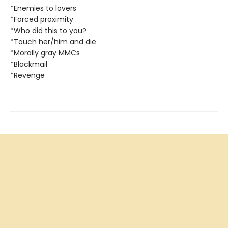
*Enemies to lovers
*Forced proximity
*Who did this to you?
*Touch her/him and die
*Morally gray MMCs
*Blackmail
*Revenge