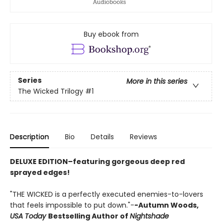
Buy ebook from
Series
More in this series
The Wicked Trilogy
#1
Description
Bio
Details
Reviews
DELUXE EDITION–featuring gorgeous deep red
sprayed edges!
"THE WICKED is a perfectly executed enemies-to-lovers
that feels impossible to put down."-
-Autumn Woods,
USA Today
Bestselling Author of
Nightshade