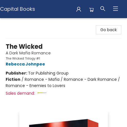
Capital Books
Capital Books
Go back
The Wicked
A Dark Mafia Romance
The Wicked Trilogy #1
Rebecca Johnpee
Publisher:
Tor Publishing Group
Fiction
/
Romance - Mafia / Romance - Dark Romance /
Romance - Enemies to Lovers
Sales demand: