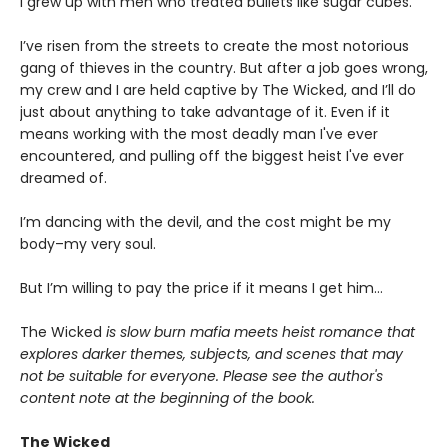
I grew up with men who treated bullets like sugar cubes.
I’ve risen from the streets to create the most notorious
gang of thieves in the country. But after a job goes wrong,
my crew and I are held captive by The Wicked, and I’ll do
just about anything to take advantage of it. Even if it
means working with the most deadly man I've ever
encountered, and pulling off the biggest heist I've ever
dreamed of.
I’m dancing with the devil, and the cost might be my
body–my very soul.
But I’m willing to pay the price if it means I get him…
The Wicked
is slow burn mafia meets heist romance that
explores darker themes, subjects, and scenes that may
not be suitable for everyone. Please see the author's
content note at the beginning of the book.
The Wicked