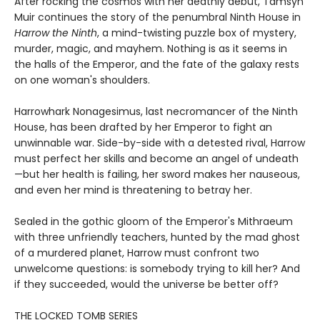
After rocking the cosmos with her deathly debut, Tamsyn
Muir continues the story of the penumbral Ninth House in
Harrow the Ninth
, a mind-twisting puzzle box of mystery,
murder, magic, and mayhem. Nothing is as it seems in
the halls of the Emperor, and the fate of the galaxy rests
on one woman's shoulders.
Harrowhark Nonagesimus, last necromancer of the Ninth
House, has been drafted by her Emperor to fight an
unwinnable war. Side-by-side with a detested rival, Harrow
must perfect her skills and become an angel of undeath
—but her health is failing, her sword makes her nauseous,
and even her mind is threatening to betray her.
Sealed in the gothic gloom of the Emperor's Mithraeum
with three unfriendly teachers, hunted by the mad ghost
of a murdered planet, Harrow must confront two
unwelcome questions: is somebody trying to kill her? And
if they succeeded, would the universe be better off?
THE LOCKED TOMB SERIES