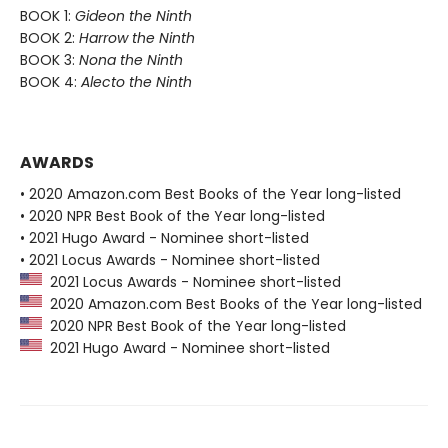
BOOK 1:
Gideon the Ninth
BOOK 2:
Harrow the Ninth
BOOK 3:
Nona the Ninth
BOOK 4:
Alecto the Ninth
AWARDS
• 2020 Amazon.com Best Books of the Year long-listed
• 2020 NPR Best Book of the Year long-listed
• 2021 Hugo Award - Nominee short-listed
• 2021 Locus Awards - Nominee short-listed
2021 Locus Awards - Nominee short-listed
2020 Amazon.com Best Books of the Year long-listed
2020 NPR Best Book of the Year long-listed
2021 Hugo Award - Nominee short-listed