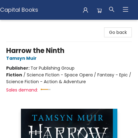
Capital Books
Capital Books
Go back
Harrow the Ninth
Tamsyn Muir
Publisher:
Tor Publishing Group
Fiction
/
Science Fiction - Space Opera / Fantasy - Epic /
Science Fiction - Action & Adventure
Sales demand: