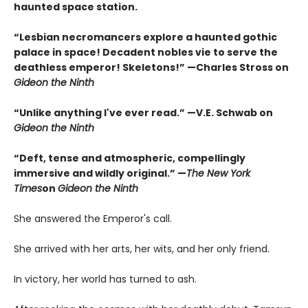
haunted space station.
“Lesbian necromancers explore a haunted gothic
palace in space! Decadent nobles vie to serve the
deathless emperor! Skeletons!” —Charles Stross on
Gideon the Ninth
“Unlike anything I've ever read.” —V.E. Schwab on
Gideon the Ninth
“Deft, tense and atmospheric, compellingly
immersive and wildly original.” —
The New York
Times
on
Gideon the Ninth
She answered the Emperor's call.
She arrived with her arts, her wits, and her only friend.
In victory, her world has turned to ash.