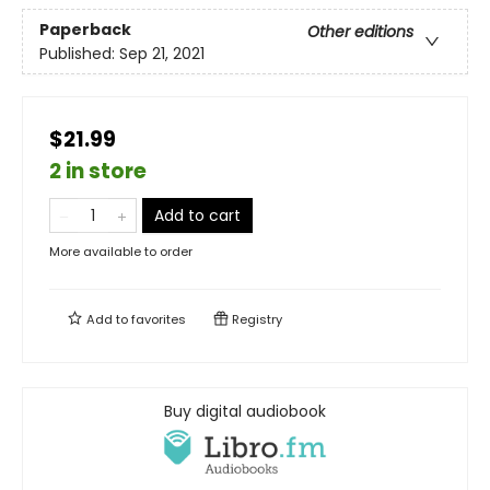
Paperback
Other editions
Published:
Sep 21, 2021
$21.99
2 in store
Add to cart
More available to order
Add to
favorites
Registry
Buy digital audiobook