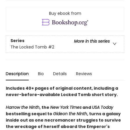
Buy ebook from
Series
More in this series
The Locked Tomb
#2
Description
Bio
Details
Reviews
Includes 40+ pages of original content, including a
never-before-available Locked Tomb short story.
Harrow the Ninth
, the
New York Times
and
USA Today
bestselling sequel to
Gideon the Ninth
, turns a galaxy
inside out as one necromancer struggles to survive
the wreckage of herself aboard the Emperor's